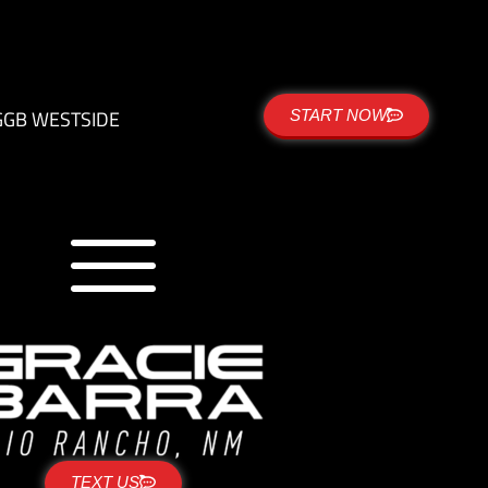
G
GB WESTSIDE
START NOW
TEXT US