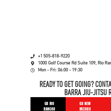
+1 505-818-9220
1000 Golf Course Rd Suite 109, Rio R
Mon - Fri: 06:00 - 19:30
READY TO GET GOING? CONTA
BARRA JIU-JITSU 
GB RIO
GB NEW
RANCHO
MEXICO