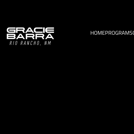
HOME
PROGRAMS