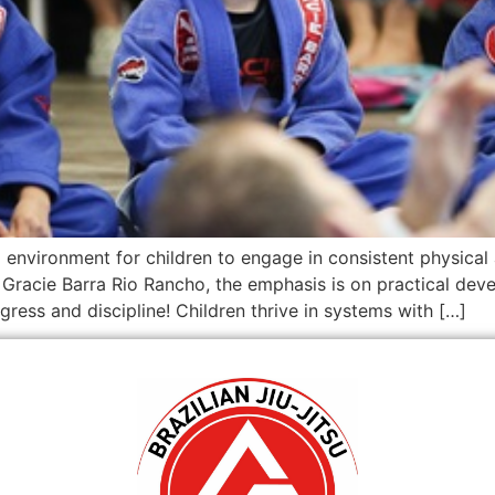
d environment for children to engage in consistent physical 
t Gracie Barra Rio Rancho, the emphasis is on practical de
ress and discipline! Children thrive in systems with […]