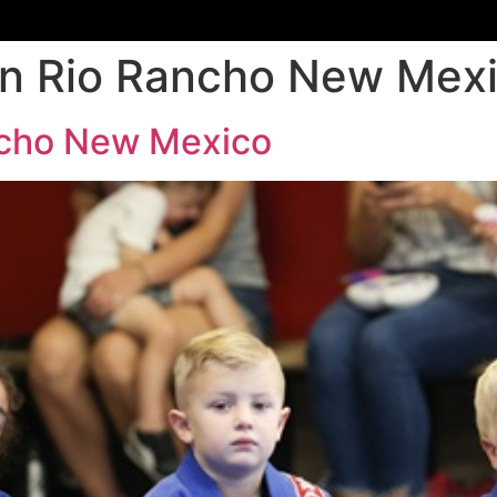
dren Rio Rancho New Mex
ancho New Mexico