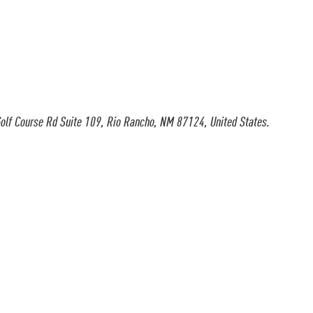
olf Course Rd Suite 109, Rio Rancho, NM 87124, United States.