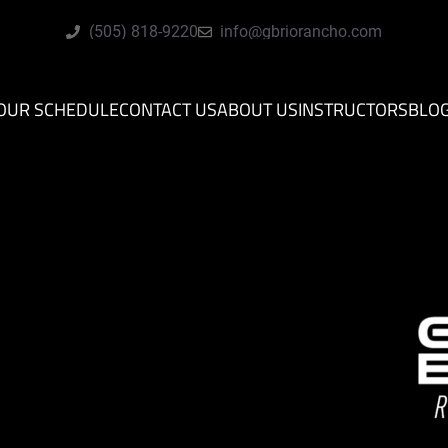
(505) 818-9220
info@gbriorancho.com
OUR SCHEDULE
CONTACT US
ABOUT US
INSTRUCTORS
BLO