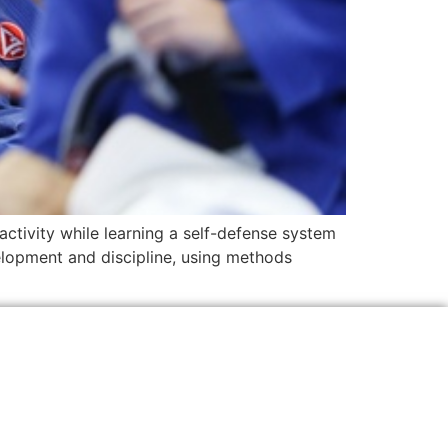
activity while learning a self-defense system
velopment and discipline, using methods