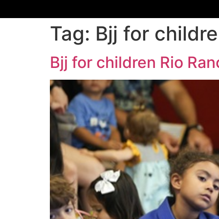
Tag:
Bjj for chil
Bjj for children Rio R