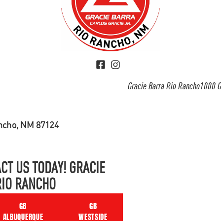
Gracie Barra Rio Rancho1000 G
ancho, NM 87124
CT US TODAY! GRACIE
RIO RANCHO
GB
GB
ALBUQUERQUE
WESTSIDE