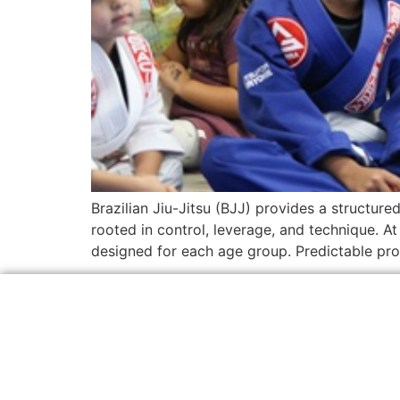
Brazilian Jiu-Jitsu (BJJ) provides a structure
rooted in control, leverage, and technique. A
designed for each age group. Predictable prog