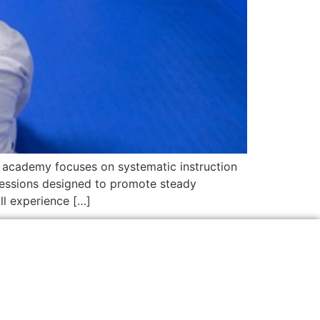
he academy focuses on systematic instruction
n sessions designed to promote steady
ll experience […]