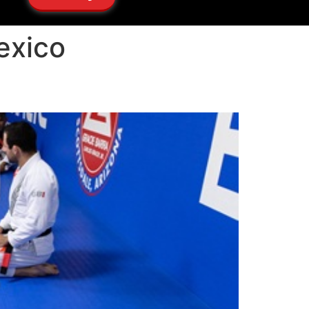
exico