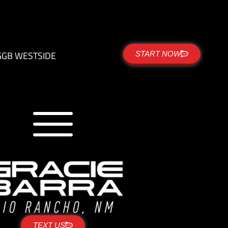
G
GB WESTSIDE
START NOW
TEXT US