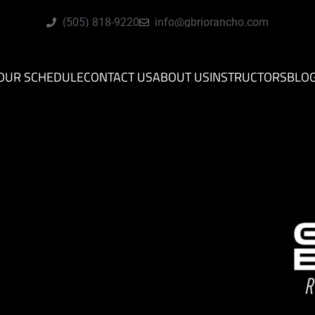
(505) 818-9220
info@gbriorancho.com
OUR SCHEDULE
CONTACT US
ABOUT US
INSTRUCTORS
BLO