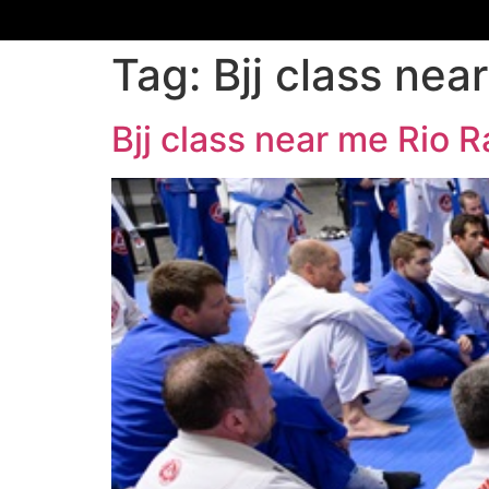
Tag:
Bjj class ne
Bjj class near me Rio