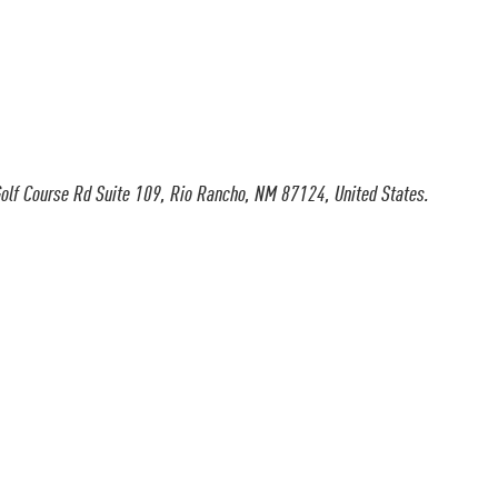
olf Course Rd Suite 109, Rio Rancho, NM 87124, United States.