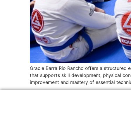
Gracie Barra Rio Rancho offers a structured e
that supports skill development, physical con
improvement and mastery of essential techniqu