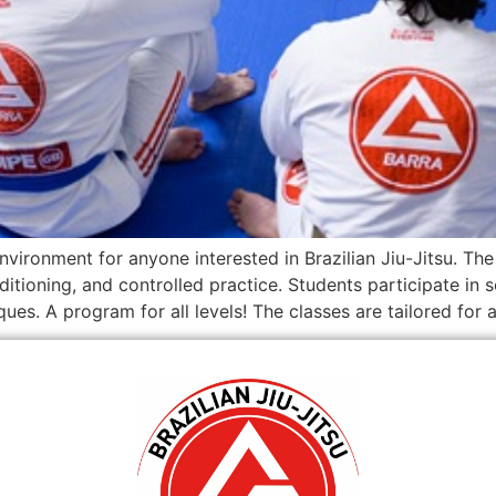
nvironment for anyone interested in Brazilian Jiu-Jitsu. T
ditioning, and controlled practice. Students participate i
es. A program for all levels! The classes are tailored for a