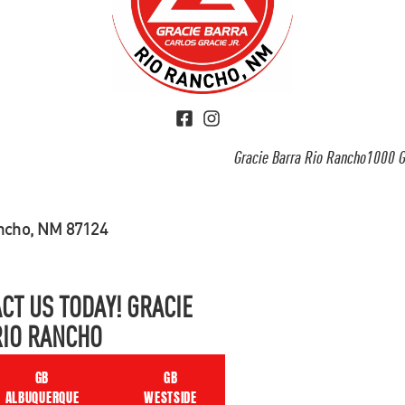
Gracie Barra Rio Rancho1000 G
ancho, NM 87124
CT US TODAY! GRACIE
RIO RANCHO
GB
GB
ALBUQUERQUE
WESTSIDE