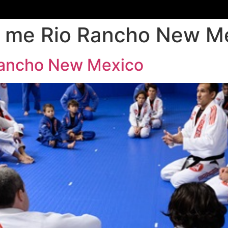
ar me Rio Rancho New M
 Rancho New Mexico