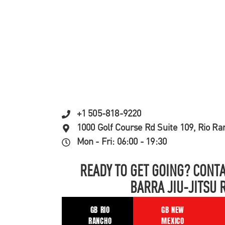
+1 505-818-9220
1000 Golf Course Rd Suite 109, Rio R
Mon - Fri: 06:00 - 19:30
READY TO GET GOING? CONTA
BARRA JIU-JITSU 
GB RIO
GB NEW
RANCHO
MEXICO