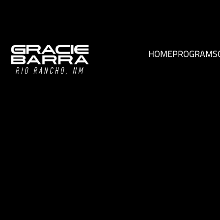
HOME
PROGRAMS