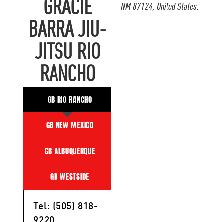
GRACIE
NM 87124, United States.
BARRA JIU-
JITSU RIO
RANCHO
GB RIO RANCHO
GB NEW MEXICO
GB ALBUQUERQUE
GB WESTSIDE
Tel: (505) 818-
9220