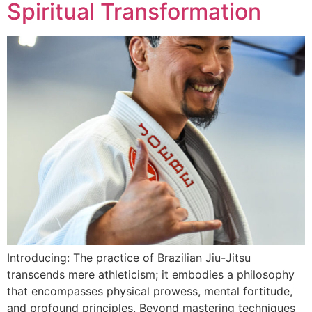
Spiritual Transformation
Introducing: The practice of Brazilian Jiu-Jitsu
transcends mere athleticism; it embodies a philosophy
that encompasses physical prowess, mental fortitude,
and profound principles. Beyond mastering techniques