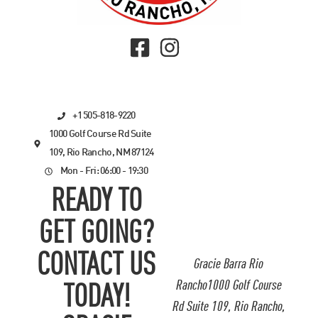
+1 505-818-9220
1000 Golf Course Rd Suite
109, Rio Rancho, NM 87124
Mon - Fri: 06:00 - 19:30
READY TO
GET GOING?
CONTACT US
Gracie Barra Rio
Rancho1000 Golf Course
TODAY!
Rd Suite 109, Rio Rancho,