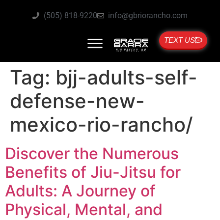
(505) 818-9220
info@gbriorancho.com
TEXT US
Tag:
bjj-adults-self-
defense-new-
mexico-rio-rancho/
Discover the Numerous
Benefits of Jiu-Jitsu for
Adults: A Journey of
Physical, Mental, and