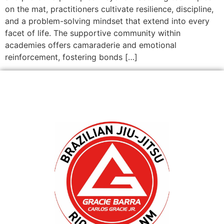
on the mat, practitioners cultivate resilience, discipline,
and a problem-solving mindset that extend into every
facet of life. The supportive community within
academies offers camaraderie and emotional
reinforcement, fostering bonds […]