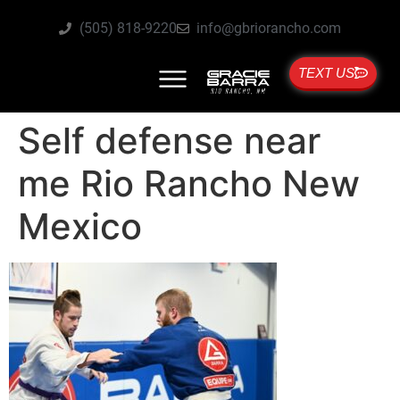
(505) 818-9220
info@gbriorancho.com
TEXT US
Self defense near
me Rio Rancho New
Mexico