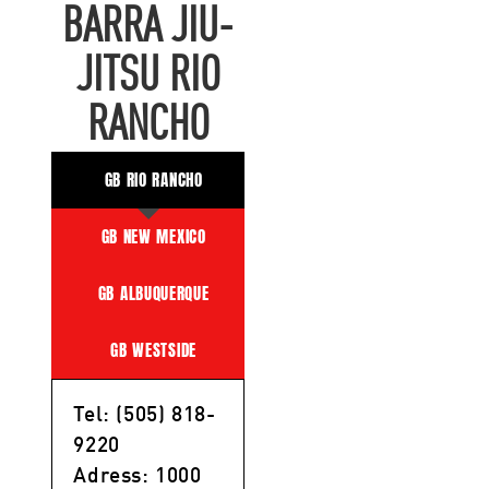
BARRA JIU-
JITSU RIO
RANCHO
GB RIO RANCHO
GB NEW MEXICO
GB ALBUQUERQUE
GB WESTSIDE
Tel: (505) 818-
9220
Adress: 1000