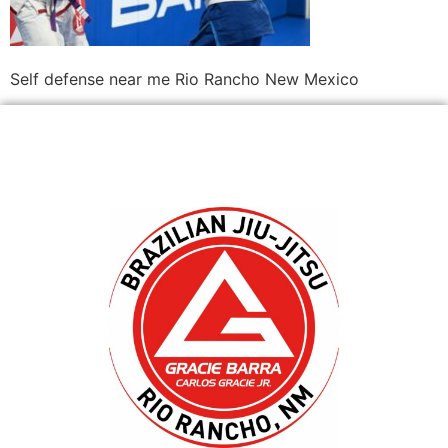
Self defense near me Rio Rancho New Mexico