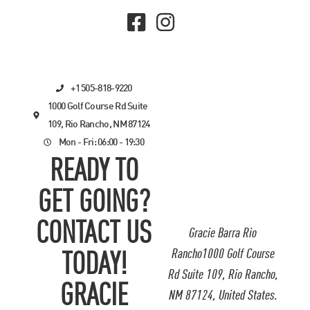
+1 505-818-9220
1000 Golf Course Rd Suite
109, Rio Rancho, NM 87124
Mon - Fri: 06:00 - 19:30
READY TO
GET GOING?
CONTACT US
Gracie Barra Rio
Rancho1000 Golf Course
TODAY!
Rd Suite 109, Rio Rancho,
GRACIE
NM 87124, United States.