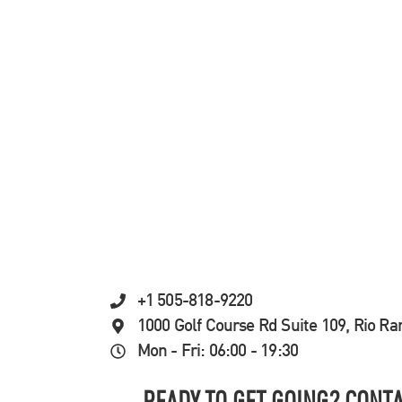
+1 505-818-9220
1000 Golf Course Rd Suite 109, Rio R
Mon - Fri: 06:00 - 19:30