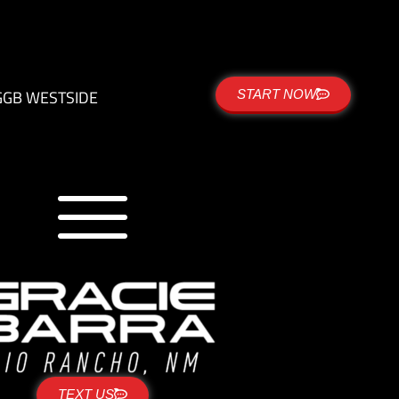
G
GB WESTSIDE
START NOW
TEXT US