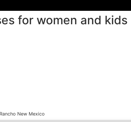
sses for women and kid
o Rancho New Mexico