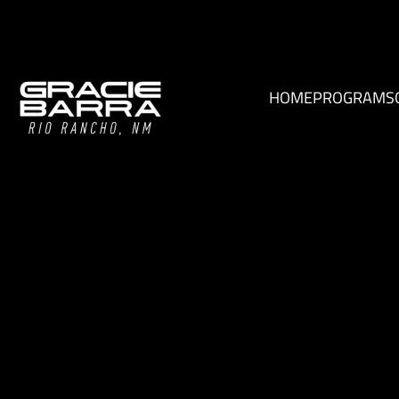
HOME
PROGRAMS