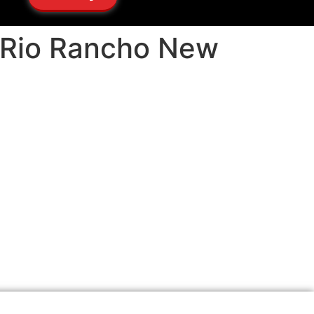
s Rio Rancho New