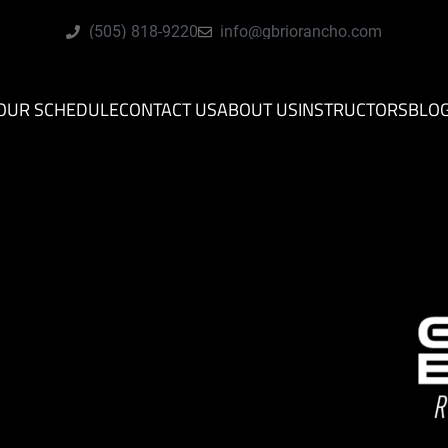
(505) 818-9220
info@gbriorancho.com
OUR SCHEDULE
CONTACT US
ABOUT US
INSTRUCTORS
BLO