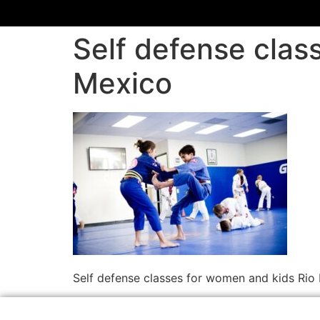
Self defense cla
Mexico
Self defense classes for women and kids Ri