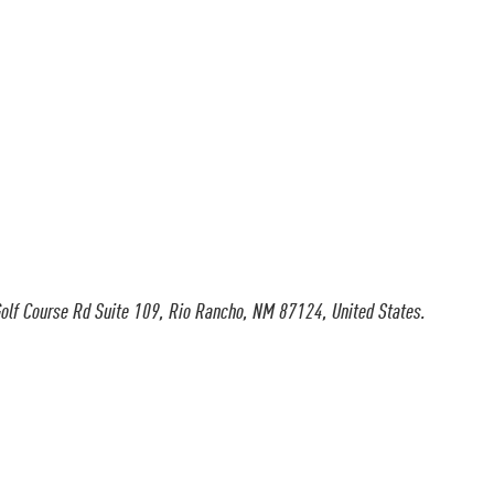
olf Course Rd Suite 109, Rio Rancho, NM 87124, United States.