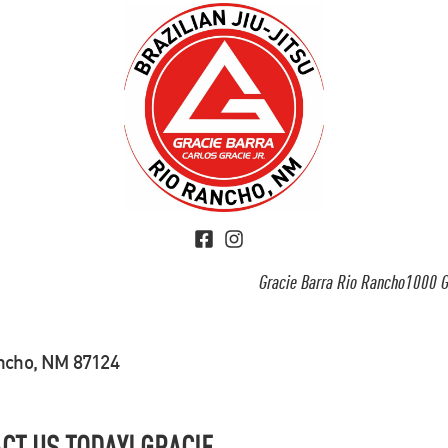
Gracie Barra Rio Rancho1000 G
ancho, NM 87124