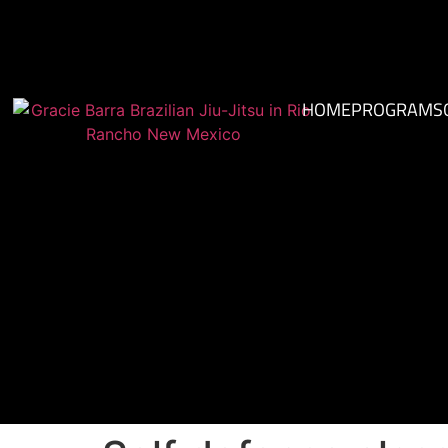
HOME
PROGRAMS