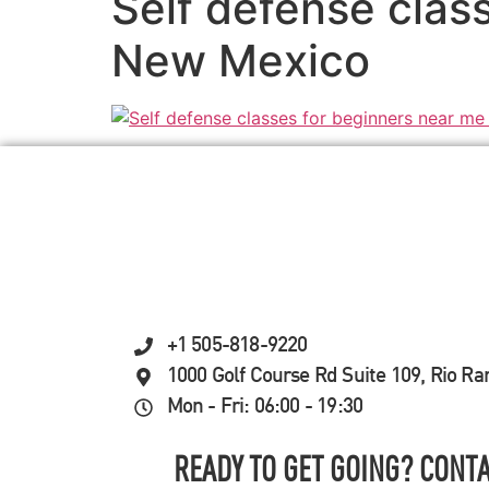
Self defense clas
New Mexico
+1 505-818-9220
1000 Golf Course Rd Suite 109, Rio R
Mon - Fri: 06:00 - 19:30
READY TO GET GOING? CONTA