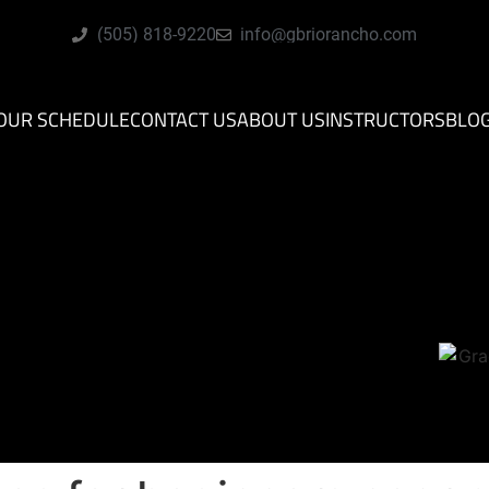
(505) 818-9220
info@gbriorancho.com
OUR SCHEDULE
CONTACT US
ABOUT US
INSTRUCTORS
BLO