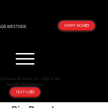
G
GB WESTSIDE
START NOW
TEXT US