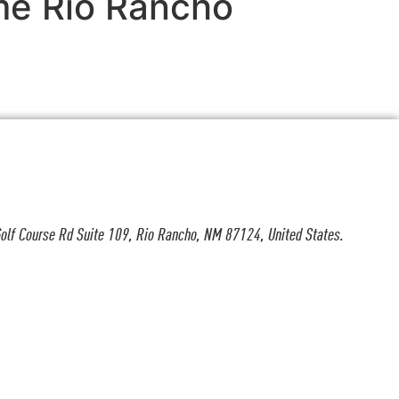
 me Rio Rancho
olf Course Rd Suite 109, Rio Rancho, NM 87124, United States.