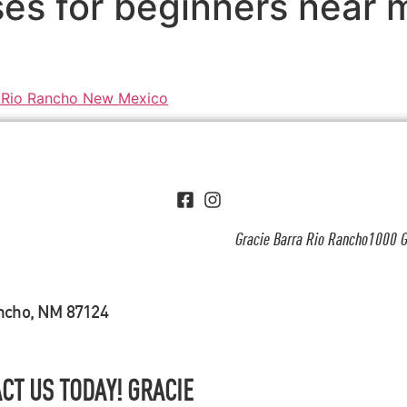
ses for beginners near
Gracie Barra Rio Rancho1000 G
ancho, NM 87124
CT US TODAY! GRACIE