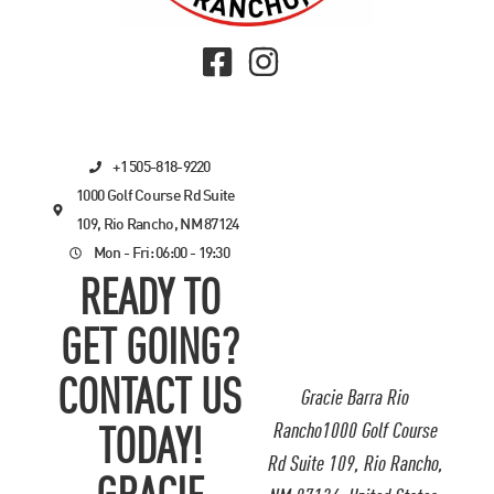
+1 505-818-9220
1000 Golf Course Rd Suite
109, Rio Rancho, NM 87124
Mon - Fri: 06:00 - 19:30
READY TO
GET GOING?
CONTACT US
Gracie Barra Rio
Rancho1000 Golf Course
TODAY!
Rd Suite 109, Rio Rancho,