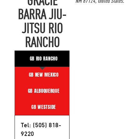
GRACIE
NM 87124, United States.
BARRA JIU-
JITSU RIO
RANCHO
GB RIO RANCHO
GB NEW MEXICO
GB ALBUQUERQUE
GB WESTSIDE
Tel: (505) 818-
9220