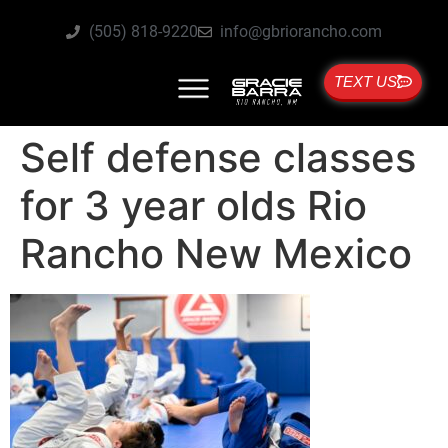
(505) 818-9220
info@gbriorancho.com
TEXT US
Self defense classes
for 3 year olds Rio
Rancho New Mexico