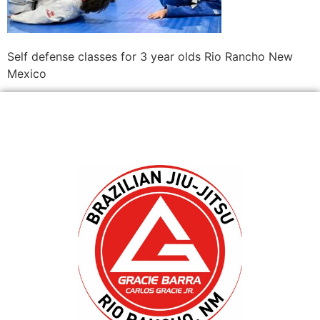
Self defense classes for 3 year olds Rio Rancho New
Mexico