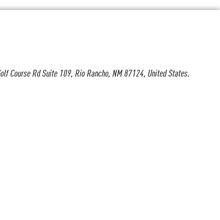
olf Course Rd Suite 109, Rio Rancho, NM 87124, United States.