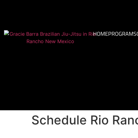
HOME
PROGRAMS
Schedule Rio Ra