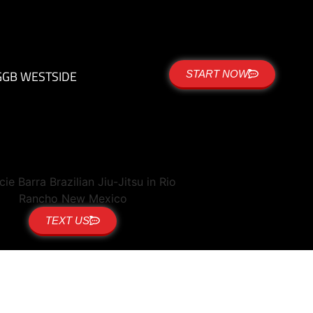
G
GB WESTSIDE
START NOW
TEXT US