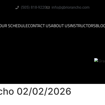
(505) 818-9220
info@gbriorancho.com
OUR SCHEDULE
CONTACT US
ABOUT US
INSTRUCTORS
BLO
ncho 02/02/2026