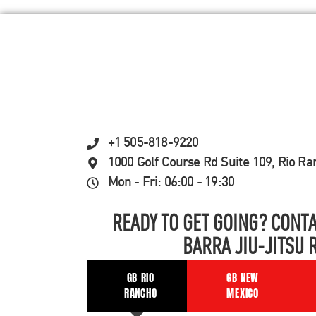
+1 505-818-9220
1000 Golf Course Rd Suite 109, Rio R
Mon - Fri: 06:00 - 19:30
READY TO GET GOING? CONTA
BARRA JIU-JITSU 
GB RIO
GB NEW
RANCHO
MEXICO