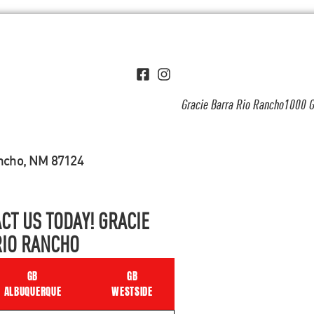
Gracie Barra Rio Rancho1000 G
ancho, NM 87124
CT US TODAY! GRACIE
RIO RANCHO
GB
GB
ALBUQUERQUE
WESTSIDE