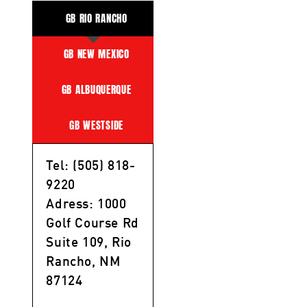
GB RIO RANCHO
GB NEW MEXICO
GB ALBUQUERQUE
GB WESTSIDE
Tel: (505) 818-
9220
Adress: 1000
Golf Course Rd
Suite 109, Rio
Rancho, NM
87124