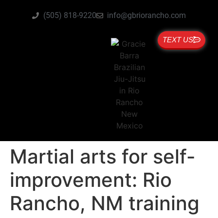
(505) 818-9220
info@gbriorancho.com
TEXT US
Martial arts for self-
improvement: Rio
Rancho, NM training