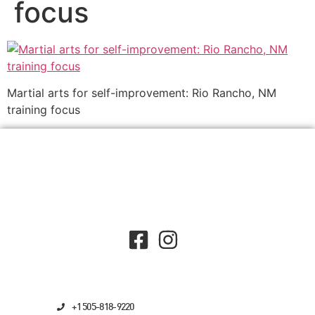
focus
Martial arts for self-improvement: Rio Rancho, NM
training focus
+1 505-818-9220