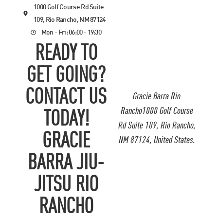
1000 Golf Course Rd Suite
109, Rio Rancho, NM 87124
Mon - Fri: 06:00 - 19:30
READY TO
GET GOING?
CONTACT US
Gracie Barra Rio
Rancho1000 Golf Course
TODAY!
Rd Suite 109, Rio Rancho,
GRACIE
NM 87124, United States.
BARRA JIU-
JITSU RIO
RANCHO