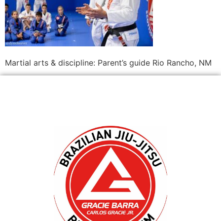
Martial arts & discipline: Parent’s guide Rio Rancho, NM