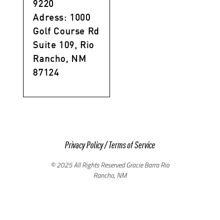
9220
Adress: 1000
Golf Course Rd
Suite 109, Rio
Rancho, NM
87124
Privacy Policy
/
Terms of Service
© 2025 All Rights Reserved Gracie Barra Rio
Rancho, NM