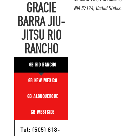
GRACIE
NM 87124, United States.
BARRA JIU-
JITSU RIO
RANCHO
GB RIO RANCHO
GB NEW MEXICO
GB ALBUQUERQUE
GB WESTSIDE
Tel: (505) 818-