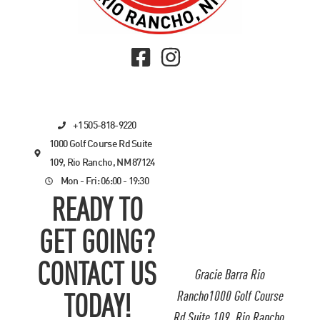
+1 505-818-9220
1000 Golf Course Rd Suite
109, Rio Rancho, NM 87124
Mon - Fri: 06:00 - 19:30
READY TO
GET GOING?
CONTACT US
Gracie Barra Rio
Rancho1000 Golf Course
TODAY!
Rd Suite 109, Rio Rancho,