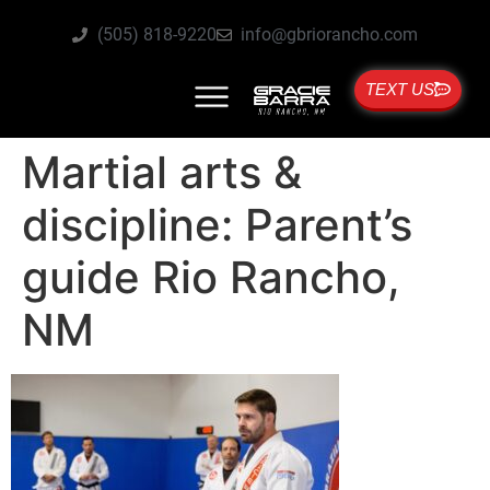
(505) 818-9220
info@gbriorancho.com
TEXT US
Martial arts &
discipline: Parent’s
guide Rio Rancho,
NM