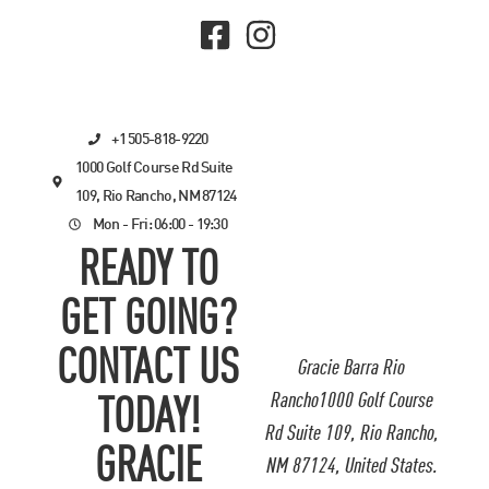
+1 505-818-9220
1000 Golf Course Rd Suite
109, Rio Rancho, NM 87124
Mon - Fri: 06:00 - 19:30
READY TO
GET GOING?
CONTACT US
Gracie Barra Rio
Rancho1000 Golf Course
TODAY!
Rd Suite 109, Rio Rancho,
GRACIE
NM 87124, United States.