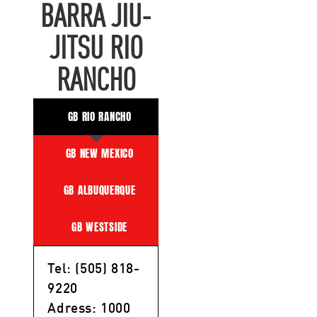
BARRA JIU-
JITSU RIO
RANCHO
GB RIO RANCHO
GB NEW MEXICO
GB ALBUQUERQUE
GB WESTSIDE
Tel: (505) 818-
9220
Adress: 1000