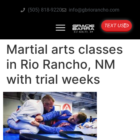
(505) 818-9220
info@gbriorancho.com
TEXT US
Martial arts classes
in Rio Rancho, NM
with trial weeks