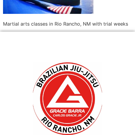
Martial arts classes in Rio Rancho, NM with trial weeks