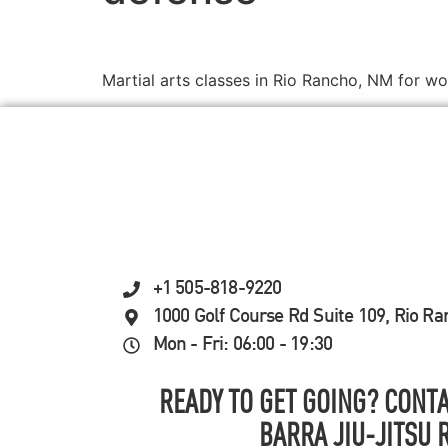
Martial arts classes in Rio Rancho, NM for w
+1 505-818-9220
1000 Golf Course Rd Suite 109, Rio R
Mon - Fri: 06:00 - 19:30
READY TO GET GOING? CONTA
BARRA JIU-JITSU 