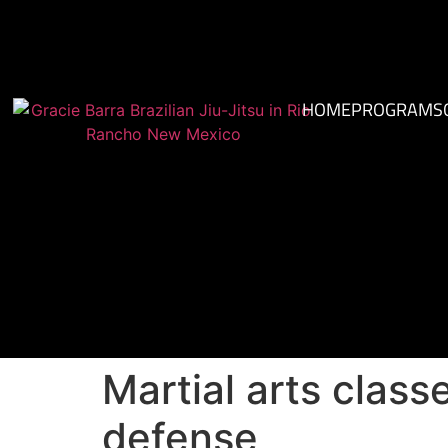
HOME
PROGRAMS
Martial arts class
defense