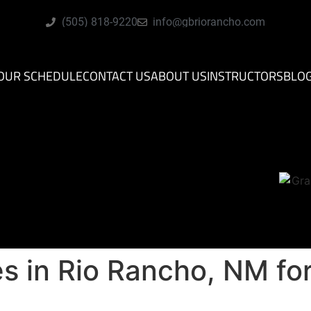
(505) 818-9220
info@gbriorancho.com
OUR SCHEDULE
CONTACT US
ABOUT US
INSTRUCTORS
BLO
es in Rio Rancho, NM fo