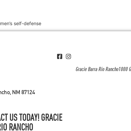
omen’s self-defense
Gracie Barra Rio Rancho1000 G
ancho, NM 87124
CT US TODAY! GRACIE
RIO RANCHO