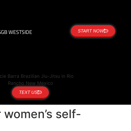
G
GB WESTSIDE
START NOW
TEXT US
r women’s self-