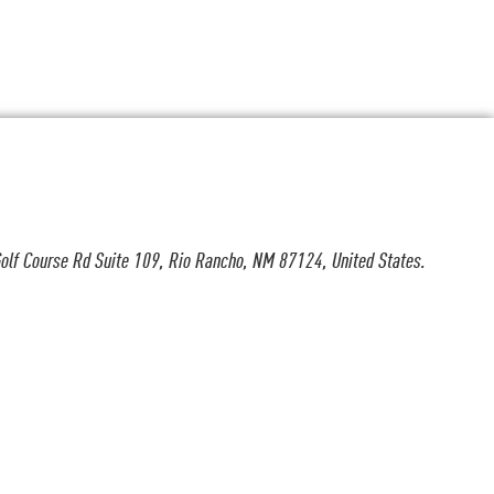
olf Course Rd Suite 109, Rio Rancho, NM 87124, United States.