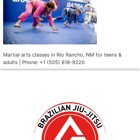
Martial arts classes in Rio Rancho, NM for teens &
adults | Phone: +1 (505) 818-9220