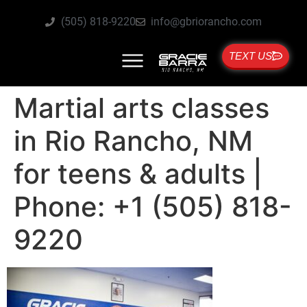
(505) 818-9220
info@gbriorancho.com
TEXT US
Martial arts classes
in Rio Rancho, NM
for teens & adults |
Phone: +1 (505) 818-
9220