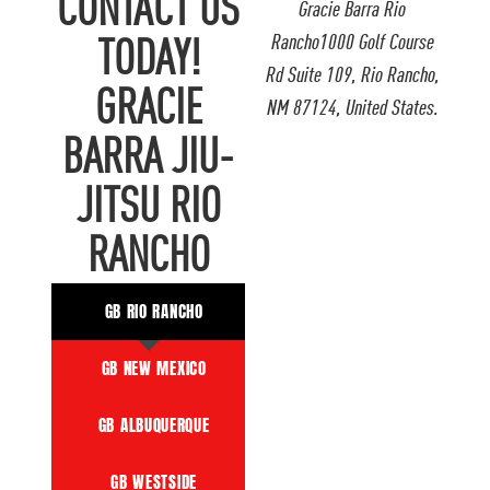
CONTACT US
Gracie Barra Rio
Rancho1000 Golf Course
TODAY!
Rd Suite 109, Rio Rancho,
GRACIE
NM 87124, United States.
BARRA JIU-
JITSU RIO
RANCHO
GB RIO RANCHO
GB NEW MEXICO
GB ALBUQUERQUE
GB WESTSIDE