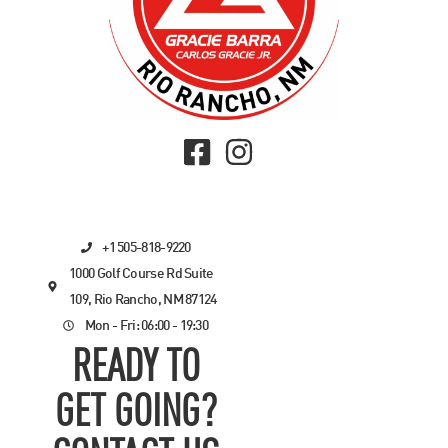
+1 505-818-9220
1000 Golf Course Rd Suite
109, Rio Rancho, NM 87124
Mon - Fri: 06:00 - 19:30
READY TO
GET GOING?