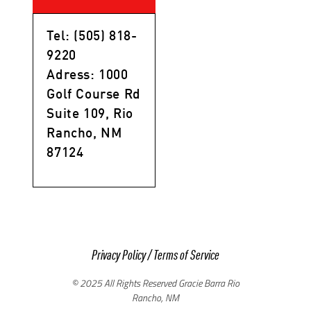
Tel: (505) 818-
9220
Adress: 1000
Golf Course Rd
Suite 109, Rio
Rancho, NM
87124
Privacy Policy
/
Terms of Service
© 2025 All Rights Reserved Gracie Barra Rio
Rancho, NM