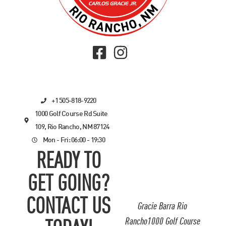
+1 505-818-9220
1000 Golf Course Rd Suite
109, Rio Rancho, NM 87124
Mon - Fri: 06:00 - 19:30
READY TO
GET GOING?
CONTACT US
Gracie Barra Rio
Rancho1000 Golf Course