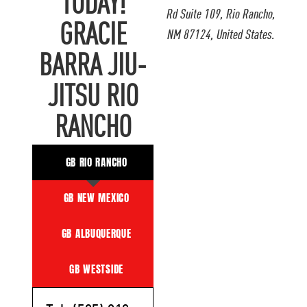
TODAY!
Rd Suite 109, Rio Rancho,
GRACIE
NM 87124, United States.
BARRA JIU-
JITSU RIO
RANCHO
GB RIO RANCHO
GB NEW MEXICO
GB ALBUQUERQUE
GB WESTSIDE