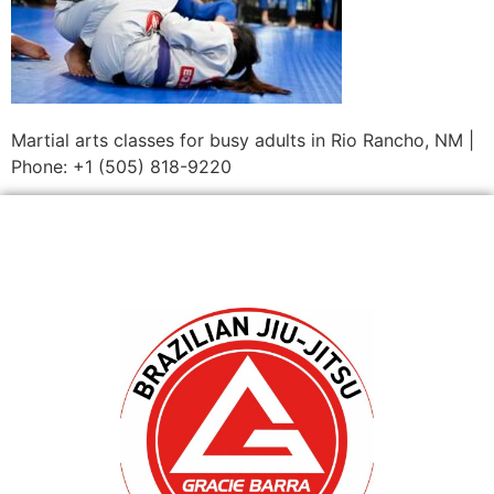
Martial arts classes for busy adults in Rio Rancho, NM |
Phone: +1 (505) 818-9220