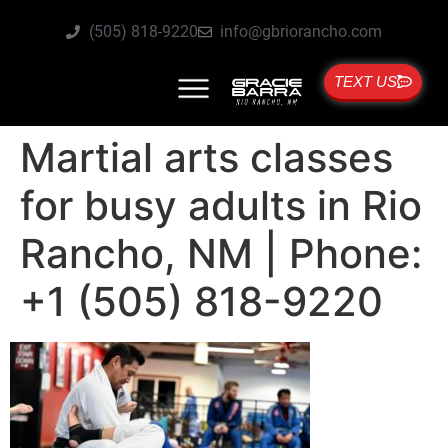
(505) 818-9220
info@gbriorancho.com
TEXT US
Martial arts classes
for busy adults in Rio
Rancho, NM | Phone:
+1 (505) 818-9220