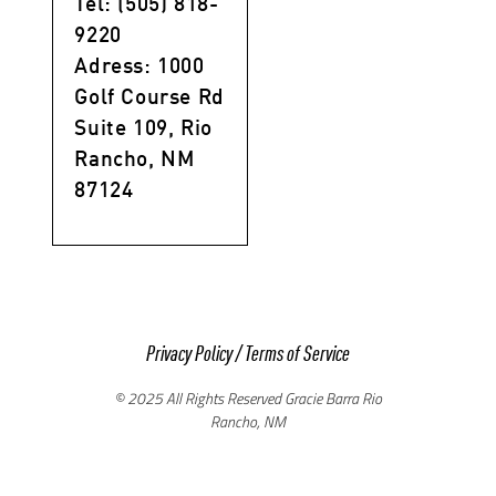
Tel: (505) 818-
9220
Adress: 1000
Golf Course Rd
Suite 109, Rio
Rancho, NM
87124
Privacy Policy
/
Terms of Service
© 2025 All Rights Reserved Gracie Barra Rio
Rancho, NM