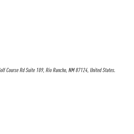
olf Course Rd Suite 109, Rio Rancho, NM 87124, United States.