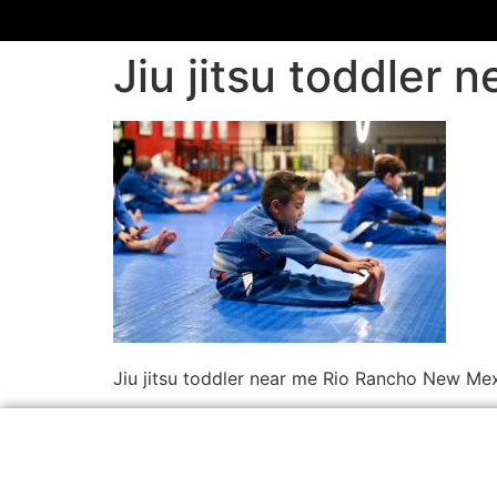
Jiu jitsu toddler
Jiu jitsu toddler near me Rio Rancho New Me