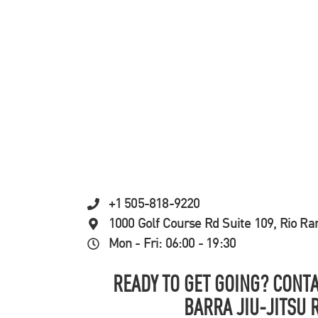
+1 505-818-9220
1000 Golf Course Rd Suite 109, Rio R
Mon - Fri: 06:00 - 19:30
READY TO GET GOING? CONTA
BARRA JIU-JITSU 