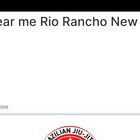
 near me Rio Rancho Ne
xico