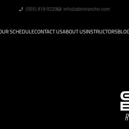
(505) 818-9220
info@gbriorancho.com
OUR SCHEDULE
CONTACT US
ABOUT US
INSTRUCTORS
BLO