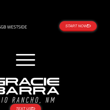
G
GB WESTSIDE
START NOW
TEXT US