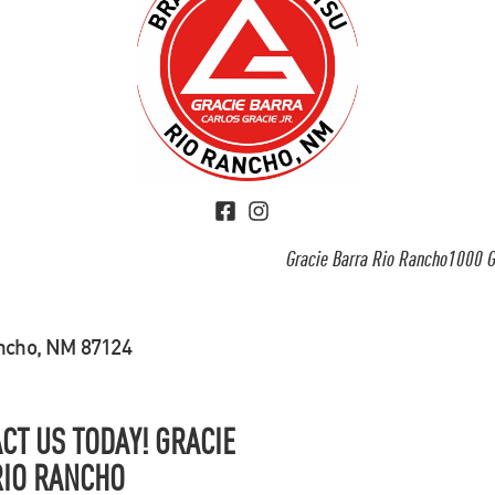
Gracie Barra Rio Rancho1000 G
ancho, NM 87124
CT US TODAY! GRACIE
RIO RANCHO