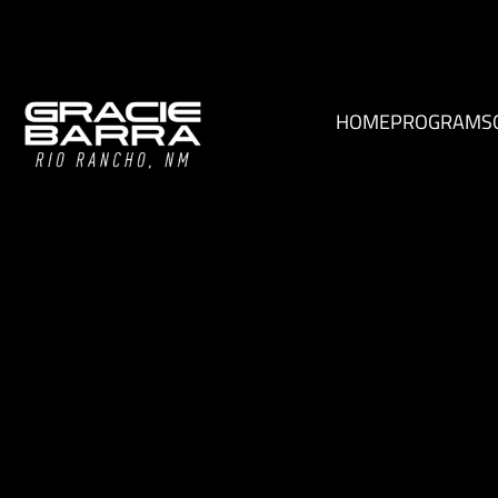
HOME
PROGRAMS