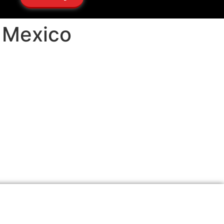
w Mexico