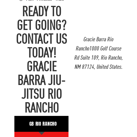
READY TO
GET GOING?
CONTACT US
Gracie Barra Rio
Rancho1000 Golf Course
TODAY!
Rd Suite 109, Rio Rancho,
GRACIE
NM 87124, United States.
BARRA JIU-
JITSU RIO
RANCHO
GB RIO RANCHO