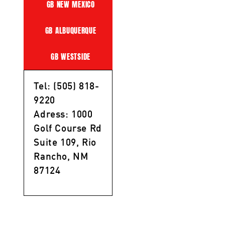
GB NEW MEXICO
GB ALBUQUERQUE
GB WESTSIDE
Tel: (505) 818-
9220
Adress: 1000
Golf Course Rd
Suite 109, Rio
Rancho, NM
87124