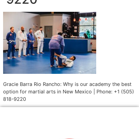
Gracie Barra Rio Rancho: Why is our academy the best
option for martial arts in New Mexico | Phone: +1 (505)
818-9220