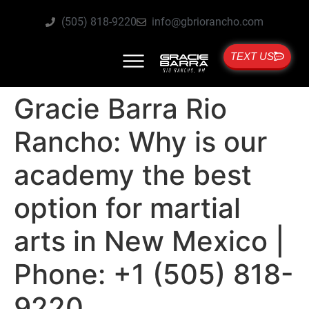
(505) 818-9220
info@gbriorancho.com
TEXT US
Gracie Barra Rio
Rancho: Why is our
academy the best
option for martial
arts in New Mexico |
Phone: +1 (505) 818-
9220