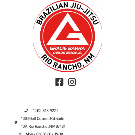
+1 505-818-9220
1000 Golf Course Rd Suite
109, Rio Rancho, NM 87124
Mon - Fri: 06:00 - 19:30