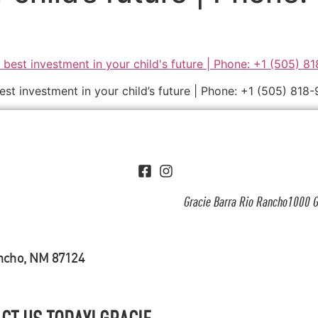
best investment in your child’s future | Phone: +1 (505) 818
Gracie Barra Rio Rancho1000 G
ancho, NM 87124