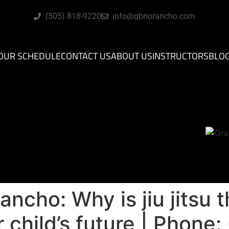
(505) 818-9220
info@gbriorancho.com
OUR SCHEDULE
CONTACT US
ABOUT US
INSTRUCTORS
BLO
ancho: Why is jiu jitsu 
 child’s future | Phone: