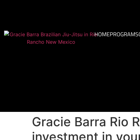
HOME
PROGRAMS
Gracie Barra Rio R
investment in your