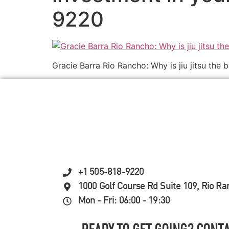
9220
Gracie Barra Rio Rancho: Why is jiu jitsu the 
+1 505-818-9220
1000 Golf Course Rd Suite 109, Rio R
Mon - Fri: 06:00 - 19:30