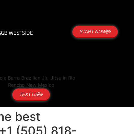
G
GB WESTSIDE
START NOW
TEXT US
the best
 +1 (505) 818-