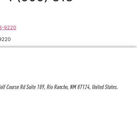
-9220
olf Course Rd Suite 109, Rio Rancho, NM 87124, United States.