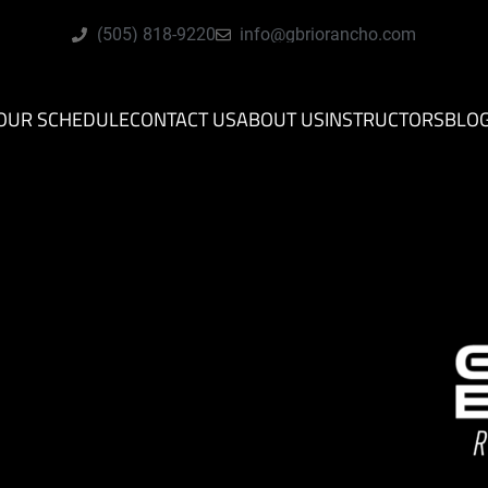
(505) 818-9220
info@gbriorancho.com
OUR SCHEDULE
CONTACT US
ABOUT US
INSTRUCTORS
BLO