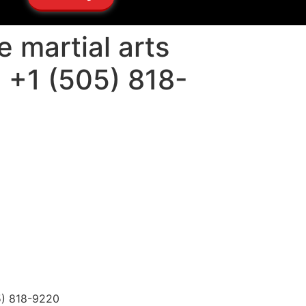
 martial arts
: +1 (505) 818-
05) 818-9220