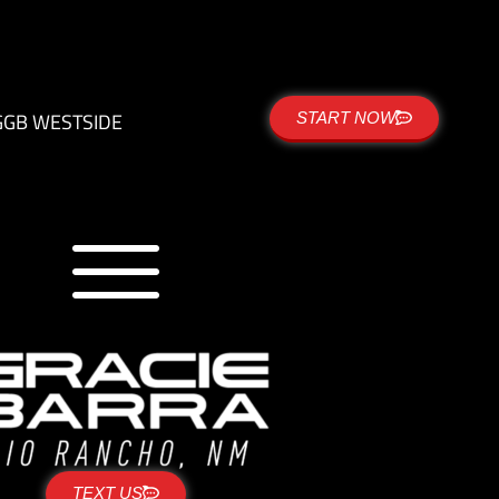
G
GB WESTSIDE
START NOW
TEXT US