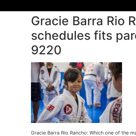
Gracie Barra Rio 
schedules fits par
9220
Gracie Barra Rio Rancho: Which one of the mar