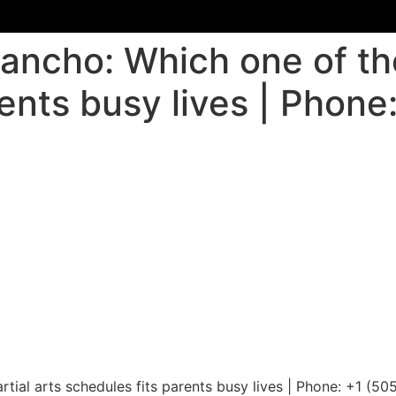
Rancho: Which one of the
ents busy lives | Phone
tial arts schedules fits parents busy lives | Phone: +1 (5