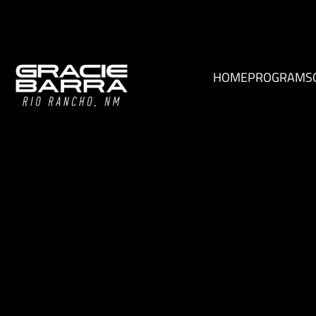
HOME
PROGRAMS