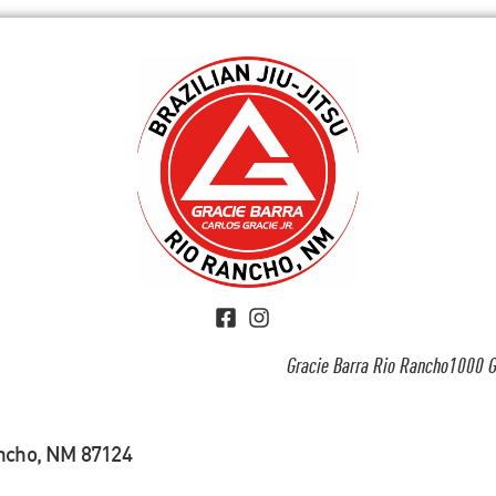
Gracie Barra Rio Rancho1000 G
ancho, NM 87124