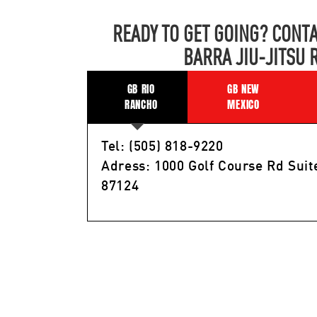
READY TO GET GOING? CONTA
BARRA JIU-JITSU 
GB RIO
GB NEW
RANCHO
MEXICO
Tel: (505) 818-9220
Adress: 1000 Golf Course Rd Suit
87124