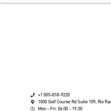
+1 505-818-9220
1000 Golf Course Rd Suite 109, Rio R
Mon - Fri: 06:00 - 19:30