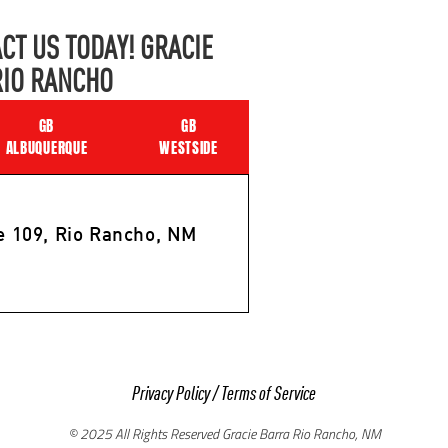
CT US TODAY! GRACIE
RIO RANCHO
GB
GB
ALBUQUERQUE
WESTSIDE
e 109, Rio Rancho, NM
Privacy Policy
/
Terms of Service
© 2025 All Rights Reserved Gracie Barra Rio Rancho, NM