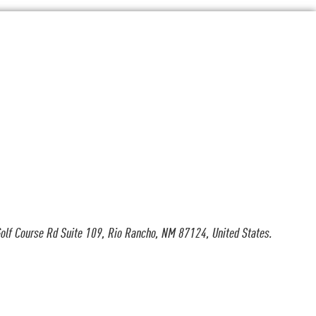
olf Course Rd Suite 109, Rio Rancho, NM 87124, United States.