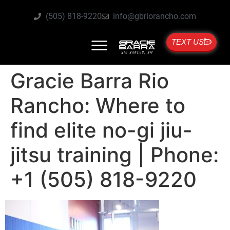
(505) 818-9220
info@gbriorancho.com
TEXT US
Gracie Barra Rio
Rancho: Where to
find elite no-gi jiu-
jitsu training | Phone:
+1 (505) 818-9220