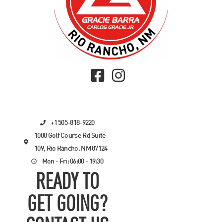
+1 505-818-9220
1000 Golf Course Rd Suite
109, Rio Rancho, NM 87124
Mon - Fri: 06:00 - 19:30
READY TO
GET GOING?