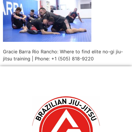
Gracie Barra Rio Rancho: Where to find elite no-gi jiu-
jitsu training | Phone: +1 (505) 818-9220