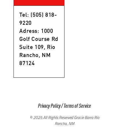
Tel: (505) 818-
9220
Adress: 1000
Golf Course Rd
Suite 109, Rio
Rancho, NM
87124
Privacy Policy
/
Terms of Service
© 2025 All Rights Reserved Gracie Barra Rio
Rancho, NM