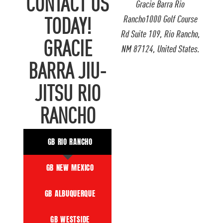
CONTACT US
Gracie Barra Rio
Rancho1000 Golf Course
TODAY!
Rd Suite 109, Rio Rancho,
GRACIE
NM 87124, United States.
BARRA JIU-
JITSU RIO
RANCHO
GB RIO RANCHO
GB NEW MEXICO
GB ALBUQUERQUE
GB WESTSIDE