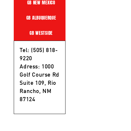
GB NEW MEXICO
GB ALBUQUERQUE
GB WESTSIDE
Tel: (505) 818-
9220
Adress: 1000
Golf Course Rd
Suite 109, Rio
Rancho, NM
87124