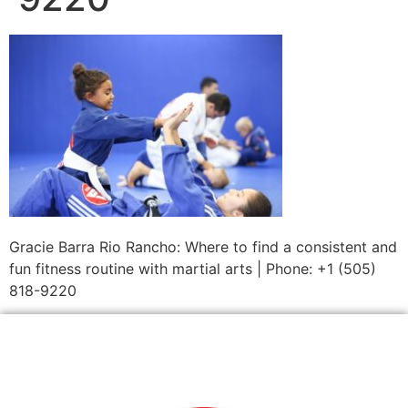
Gracie Barra Rio Rancho: Where to find a consistent and
fun fitness routine with martial arts | Phone: +1 (505)
818-9220