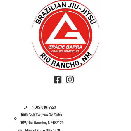
+1 505-818-9220
1000 Golf Course Rd Suite
109, Rio Rancho, NM 87124
Mon - Fri: 06:00 - 19:30