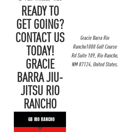
READY TO
GET GOING?
CONTACT US
Gracie Barra Rio
Rancho1000 Golf Course
TODAY!
Rd Suite 109, Rio Rancho,
GRACIE
NM 87124, United States.
BARRA JIU-
JITSU RIO
RANCHO
GB RIO RANCHO