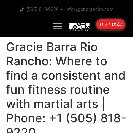
(505) 818-9220
info@gbriorancho.com
TEXT US
Gracie Barra Rio
Rancho: Where to
find a consistent and
fun fitness routine
with martial arts |
Phone: +1 (505) 818-
9220