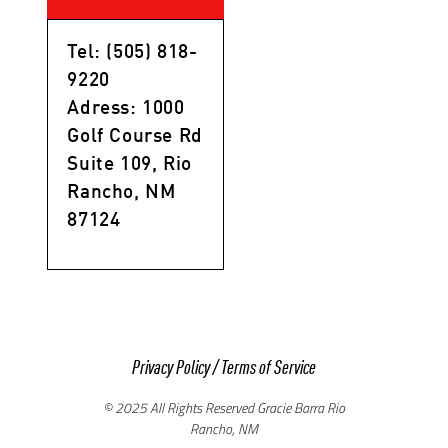
Tel: (505) 818-
9220
Adress: 1000
Golf Course Rd
Suite 109, Rio
Rancho, NM
87124
Privacy Policy
/
Terms of Service
© 2025 All Rights Reserved Gracie Barra Rio
Rancho, NM