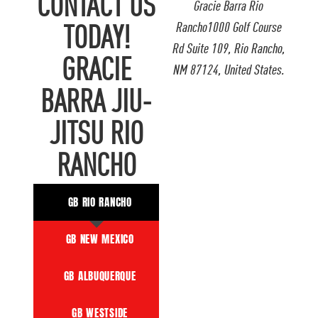
CONTACT US
Gracie Barra Rio
Rancho1000 Golf Course
TODAY!
Rd Suite 109, Rio Rancho,
GRACIE
NM 87124, United States.
BARRA JIU-
JITSU RIO
RANCHO
GB RIO RANCHO
GB NEW MEXICO
GB ALBUQUERQUE
GB WESTSIDE