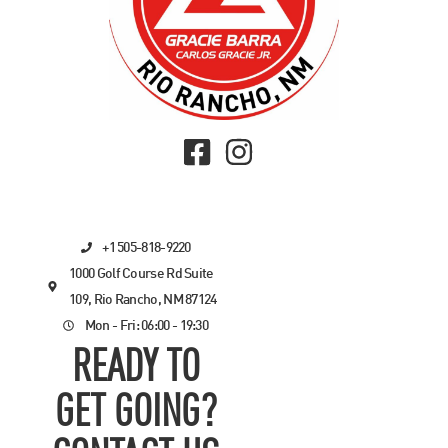
+1 505-818-9220
1000 Golf Course Rd Suite
109, Rio Rancho, NM 87124
Mon - Fri: 06:00 - 19:30
READY TO
GET GOING?