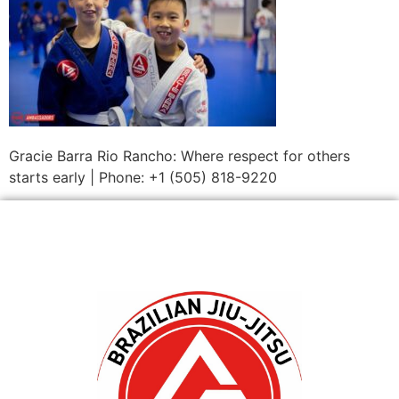
Gracie Barra Rio Rancho: Where respect for others
starts early | Phone: +1 (505) 818-9220