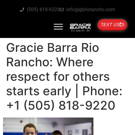
(505) 818-9220
info@gbriorancho.com
TEXT US
Gracie Barra Rio
Rancho: Where
respect for others
starts early | Phone:
+1 (505) 818-9220