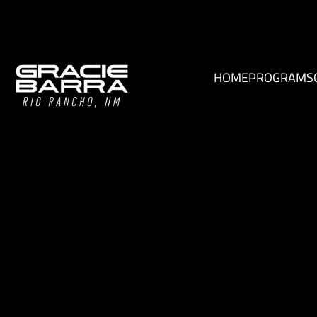
HOME
PROGRAMS