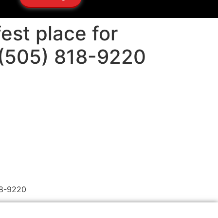
est place for
 (505) 818-9220
18-9220