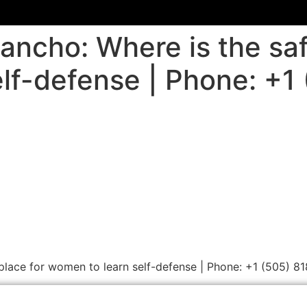
ancho: Where is the saf
lf-defense | Phone: +1
 place for women to learn self-defense | Phone: +1 (505) 8