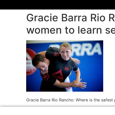
Gracie Barra Rio R
women to learn se
Gracie Barra Rio Rancho: Where is the safest