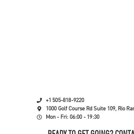
+1 505-818-9220
1000 Golf Course Rd Suite 109, Rio R
Mon - Fri: 06:00 - 19:30