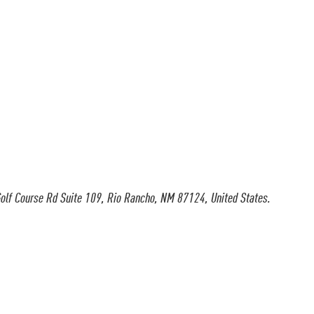
olf Course Rd Suite 109, Rio Rancho, NM 87124, United States.