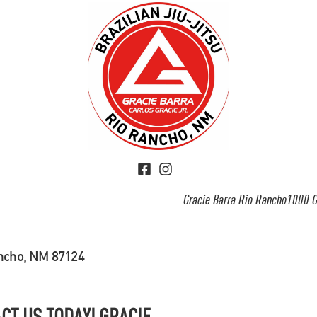
Gracie Barra Rio Rancho1000 G
ancho, NM 87124