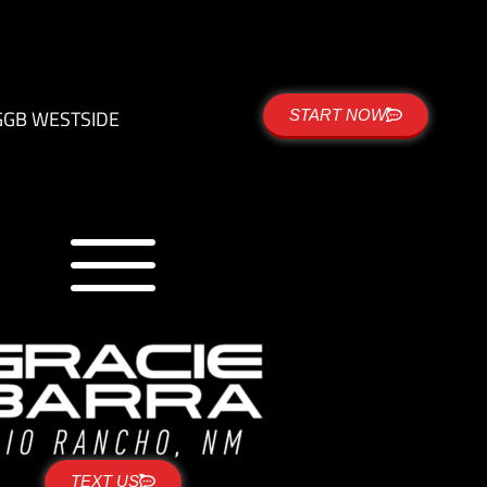
G
GB WESTSIDE
START NOW
TEXT US