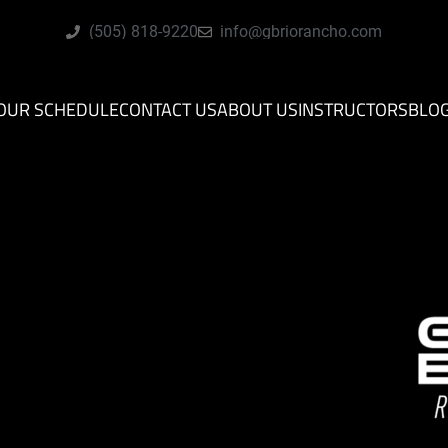
(505) 818-9220
info@gbriorancho.com
OUR SCHEDULE
CONTACT US
ABOUT US
INSTRUCTORS
BLO