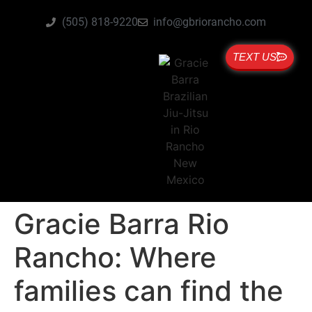
(505) 818-9220
info@gbriorancho.com
TEXT US
Gracie Barra Rio
Rancho: Where
families can find the