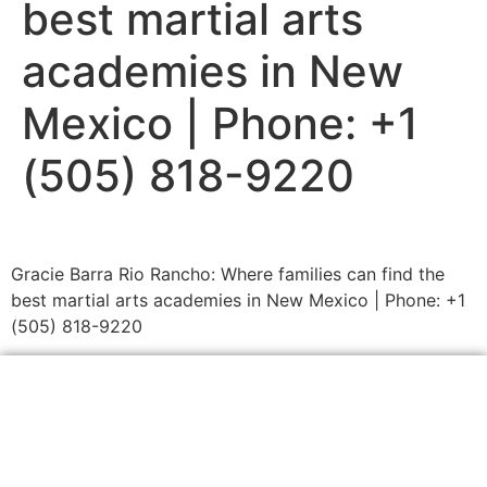
best martial arts
academies in New
Mexico | Phone: +1
(505) 818-9220
Gracie Barra Rio Rancho: Where families can find the
best martial arts academies in New Mexico | Phone: +1
(505) 818-9220