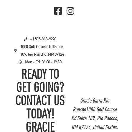
+1 505-818-9220
1000 Golf Course Rd Suite
109, Rio Rancho, NM 87124
Mon - Fri: 06:00 - 19:30
READY TO
GET GOING?
CONTACT US
Gracie Barra Rio
Rancho1000 Golf Course
TODAY!
Rd Suite 109, Rio Rancho,
GRACIE
NM 87124, United States.