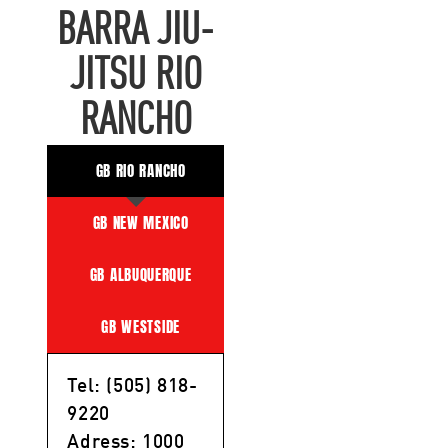
BARRA JIU-
JITSU RIO
RANCHO
GB RIO RANCHO
GB NEW MEXICO
GB ALBUQUERQUE
GB WESTSIDE
Tel: (505) 818-
9220
Adress: 1000