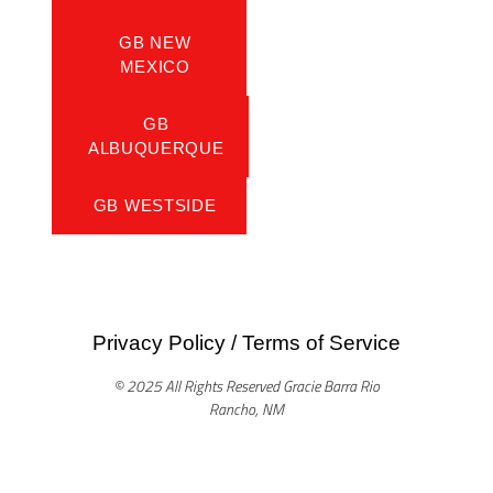
GB NEW
MEXICO
GB
ALBUQUERQUE
GB WESTSIDE
Privacy Policy
/
Terms of Service
© 2025 All Rights Reserved Gracie Barra Rio
Rancho, NM