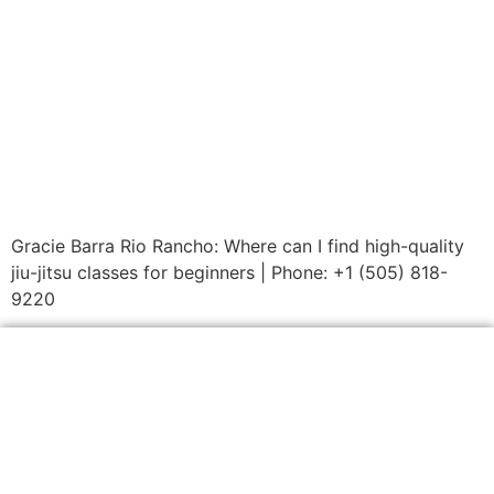
Gracie Barra Rio Rancho: Where can I find high-quality
jiu-jitsu classes for beginners | Phone: +1 (505) 818-
9220