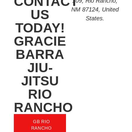
CONTACT
109, Rio Rancho,
NM 87124, United
US
States.
TODAY!
GRACIE
BARRA
JIU-
JITSU
RIO
RANCHO
GB RIO
RANCHO