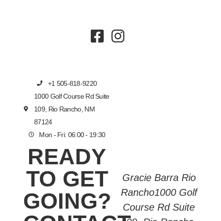
+1 505-818-9220
1000 Golf Course Rd Suite
109, Rio Rancho, NM
87124
Mon - Fri: 06:00 - 19:30
READY
TO GET
Gracie Barra Rio
Rancho1000 Golf
GOING?
Course Rd Suite