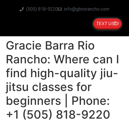
(505) 818-9220
info@gbriorancho.com
TEXT US
Gracie Barra Rio
Rancho: Where can I
find high-quality jiu-
jitsu classes for
beginners | Phone:
+1 (505) 818-9220