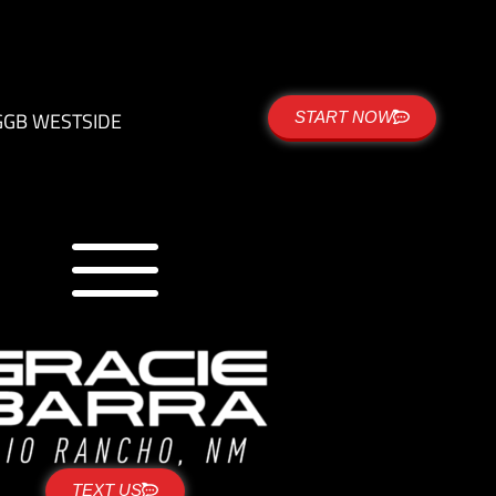
G
GB WESTSIDE
START NOW
TEXT US