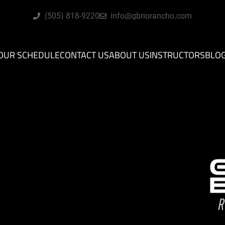
(505) 818-9220
info@gbriorancho.com
OUR SCHEDULE
CONTACT US
ABOUT US
INSTRUCTORS
BLO