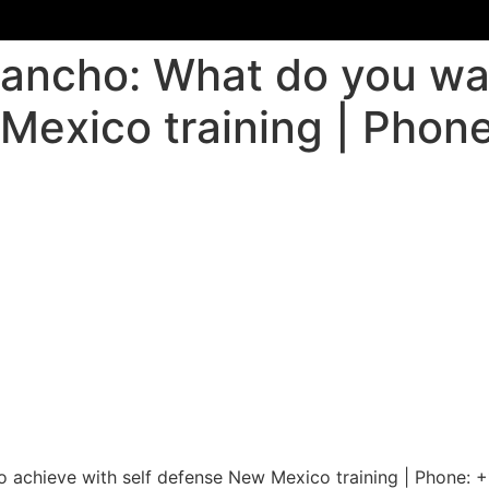
Rancho: What do you wa
Mexico training | Phone
o achieve with self defense New Mexico training | Phone: 