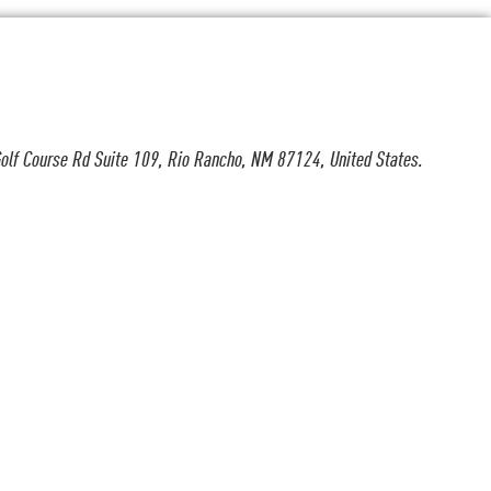
olf Course Rd Suite 109, Rio Rancho, NM 87124, United States.