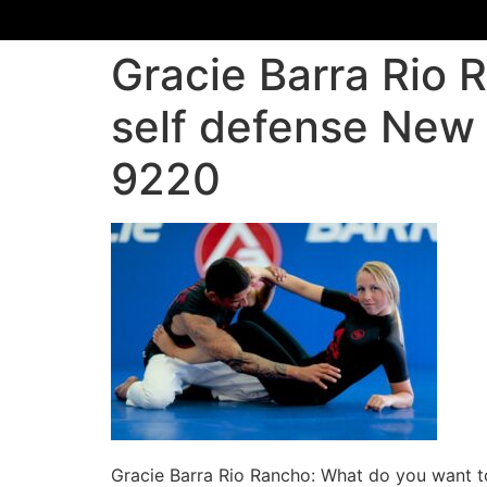
Gracie Barra Rio 
self defense New 
9220
Gracie Barra Rio Rancho: What do you want t