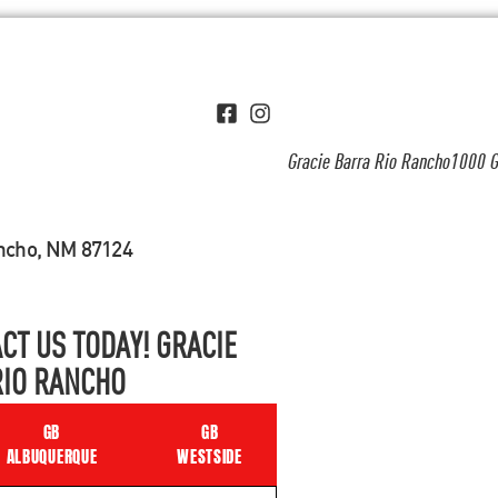
Gracie Barra Rio Rancho1000 G
ancho, NM 87124
CT US TODAY! GRACIE
RIO RANCHO
GB
GB
ALBUQUERQUE
WESTSIDE