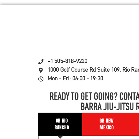
+1 505-818-9220
1000 Golf Course Rd Suite 109, Rio R
Mon - Fri: 06:00 - 19:30
READY TO GET GOING? CONTA
BARRA JIU-JITSU 
GB RIO
GB NEW
RANCHO
MEXICO