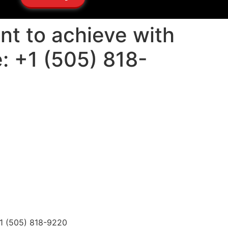
nt to achieve with
: +1 (505) 818-
+1 (505) 818-9220