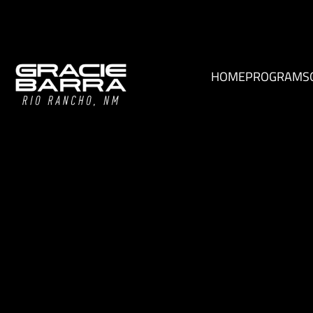
HOME
PROGRAMS