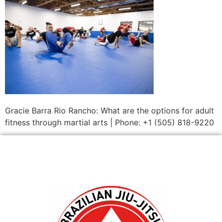
Gracie Barra Rio Rancho: What are the options for adult
fitness through martial arts | Phone: +1 (505) 818-9220