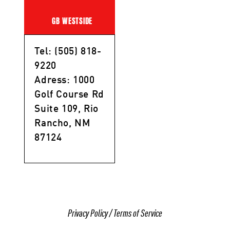
GB WESTSIDE
Tel: (505) 818-
9220
Adress: 1000
Golf Course Rd
Suite 109, Rio
Rancho, NM
87124
Privacy Policy
/
Terms of Service