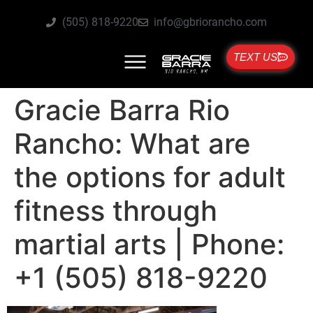
(505) 818-9220
info@gbriorancho.com
TEXT US
Gracie Barra Rio
Rancho: What are
the options for adult
fitness through
martial arts | Phone:
+1 (505) 818-9220