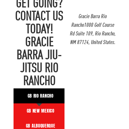
GET GOING?
CONTACT US
Gracie Barra Rio
Rancho1000 Golf Course
TODAY!
Rd Suite 109, Rio Rancho,
GRACIE
NM 87124, United States.
BARRA JIU-
JITSU RIO
RANCHO
GB RIO RANCHO
GB NEW MEXICO
GB ALBUQUERQUE