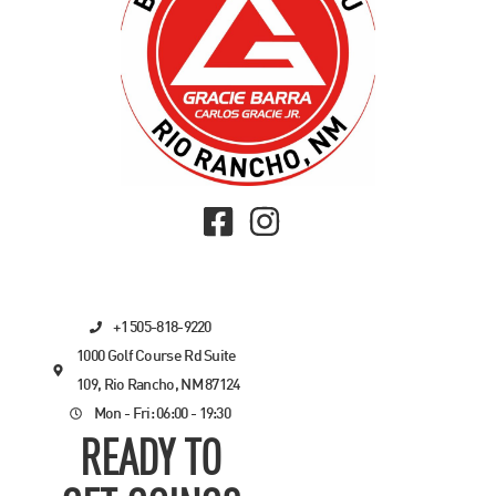
+1 505-818-9220
1000 Golf Course Rd Suite
109, Rio Rancho, NM 87124
Mon - Fri: 06:00 - 19:30
READY TO