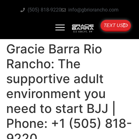
(505) 818-9220
info@gbriorancho.com
TEXT US
Gracie Barra Rio
Rancho: The
supportive adult
environment you
need to start BJJ |
Phone: +1 (505) 818-
9220