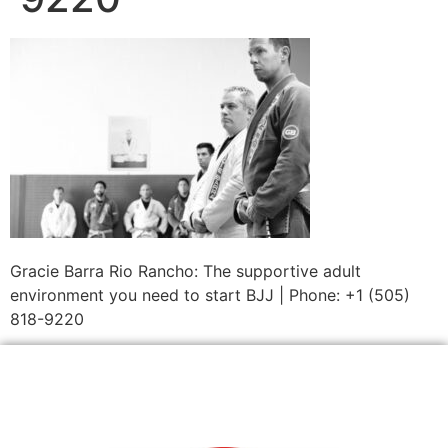
Gracie Barra Rio Rancho: The supportive adult
environment you need to start BJJ | Phone: +1 (505)
818-9220