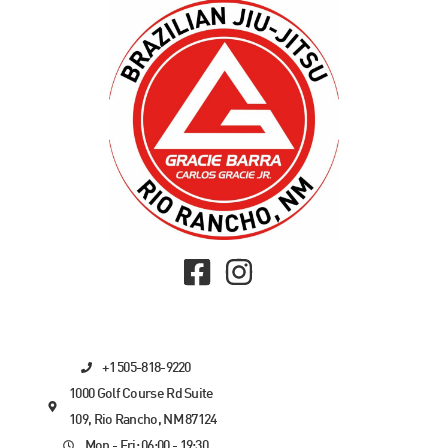
+1 505-818-9220
1000 Golf Course Rd Suite
109, Rio Rancho, NM 87124
Mon - Fri: 06:00 - 19:30