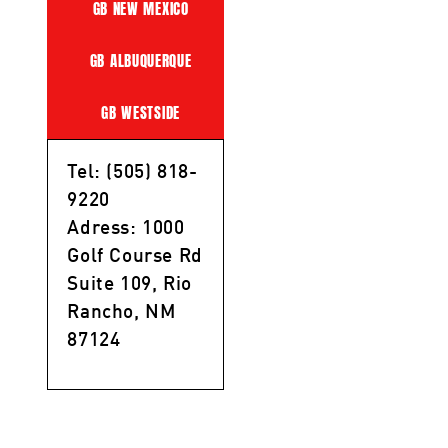
GB NEW MEXICO
GB ALBUQUERQUE
GB WESTSIDE
Tel: (505) 818-
9220
Adress: 1000
Golf Course Rd
Suite 109, Rio
Rancho, NM
87124