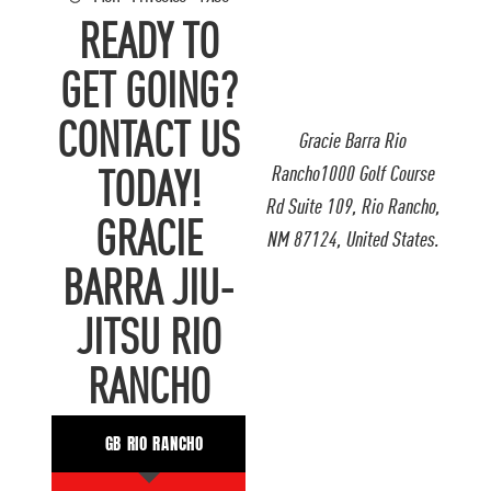
READY TO
GET GOING?
CONTACT US
Gracie Barra Rio
Rancho1000 Golf Course
TODAY!
Rd Suite 109, Rio Rancho,
GRACIE
NM 87124, United States.
BARRA JIU-
JITSU RIO
RANCHO
GB RIO RANCHO