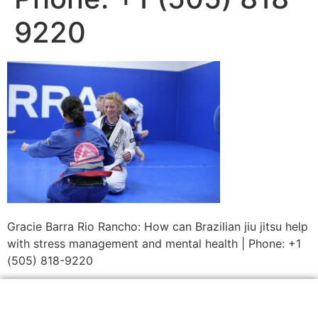
9220
Gracie Barra Rio Rancho: How can Brazilian jiu jitsu help
with stress management and mental health | Phone: +1
(505) 818-9220