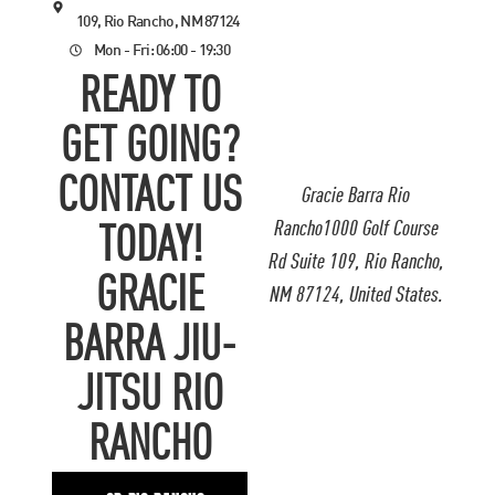
109, Rio Rancho, NM 87124
Mon - Fri: 06:00 - 19:30
READY TO
GET GOING?
CONTACT US
Gracie Barra Rio
Rancho1000 Golf Course
TODAY!
Rd Suite 109, Rio Rancho,
GRACIE
NM 87124, United States.
BARRA JIU-
JITSU RIO
RANCHO