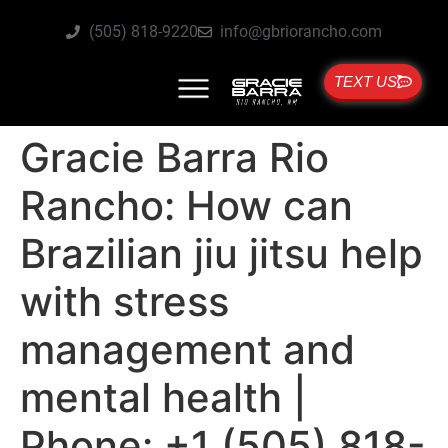
(505) 818-9220
info@gbriorancho.com
TEXT US
Gracie Barra Rio
Rancho: How can
Brazilian jiu jitsu help
with stress
management and
mental health |
Phone: +1 (505) 818-