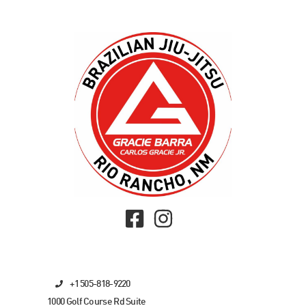
+1 505-818-9220
1000 Golf Course Rd Suite