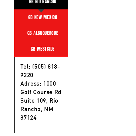
GB RIO RANCHO
GB NEW MEXICO
GB ALBUQUERQUE
GB WESTSIDE
Tel: (505) 818-
9220
Adress: 1000
Golf Course Rd
Suite 109, Rio
Rancho, NM
87124