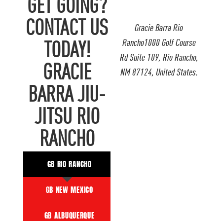
GET GOING?
CONTACT US
Gracie Barra Rio
Rancho1000 Golf Course
TODAY!
Rd Suite 109, Rio Rancho,
GRACIE
NM 87124, United States.
BARRA JIU-
JITSU RIO
RANCHO
GB RIO RANCHO
GB NEW MEXICO
GB ALBUQUERQUE