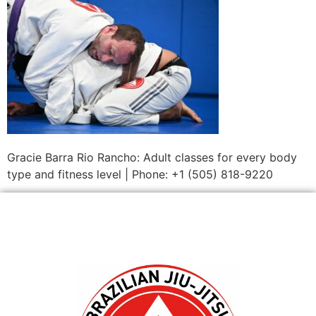
Gracie Barra Rio Rancho: Adult classes for every body
type and fitness level | Phone: +1 (505) 818-9220