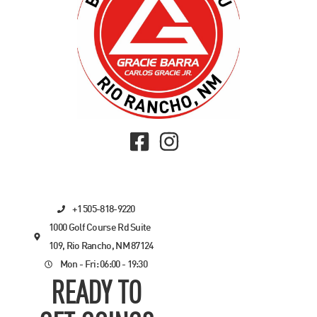
+1 505-818-9220
1000 Golf Course Rd Suite
109, Rio Rancho, NM 87124
Mon - Fri: 06:00 - 19:30
READY TO