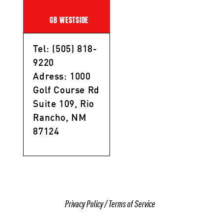
GB WESTSIDE
Tel: (505) 818-
9220
Adress: 1000
Golf Course Rd
Suite 109, Rio
Rancho, NM
87124
Privacy Policy
/
Terms of Service