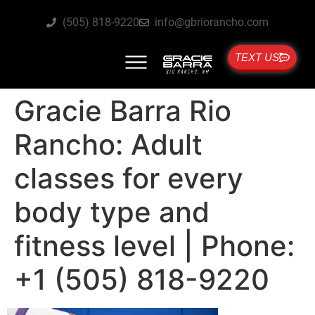
(505) 818-9220
info@gbriorancho.com
TEXT US
Gracie Barra Rio
Rancho: Adult
classes for every
body type and
fitness level | Phone:
+1 (505) 818-9220