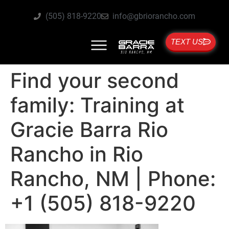
(505) 818-9220
info@gbriorancho.com
TEXT US
Find your second
family: Training at
Gracie Barra Rio
Rancho in Rio
Rancho, NM | Phone:
+1 (505) 818-9220