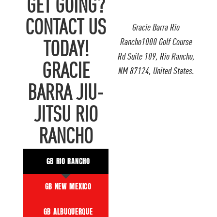
GET GOING?
CONTACT US
Gracie Barra Rio
Rancho1000 Golf Course
TODAY!
Rd Suite 109, Rio Rancho,
GRACIE
NM 87124, United States.
BARRA JIU-
JITSU RIO
RANCHO
GB RIO RANCHO
GB NEW MEXICO
GB ALBUQUERQUE