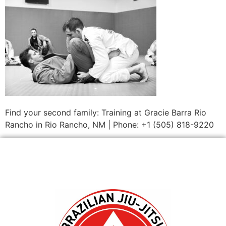
Find your second family: Training at Gracie Barra Rio
Rancho in Rio Rancho, NM | Phone: +1 (505) 818-9220