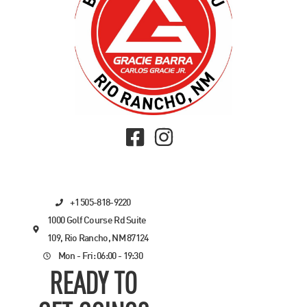
+1 505-818-9220
1000 Golf Course Rd Suite
109, Rio Rancho, NM 87124
Mon - Fri: 06:00 - 19:30
READY TO