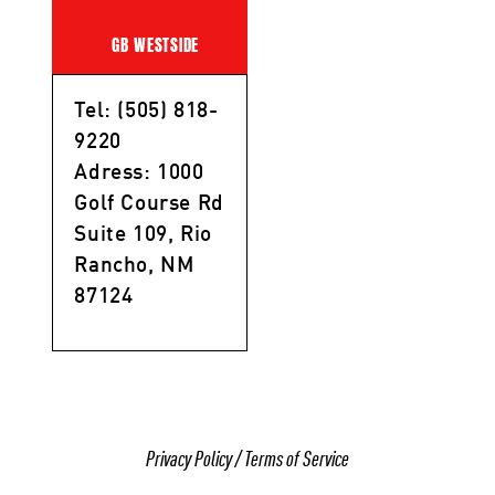
GB WESTSIDE
Tel: (505) 818-
9220
Adress: 1000
Golf Course Rd
Suite 109, Rio
Rancho, NM
87124
Privacy Policy
/
Terms of Service