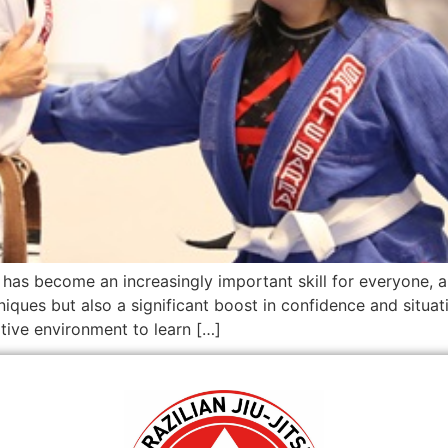
f has become an increasingly important skill for everyone, a
hniques but also a significant boost in confidence and situa
ive environment to learn […]