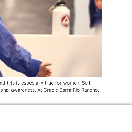
nd this is especially true for women. Self-
tional awareness. At Gracie Barra Rio Rancho,