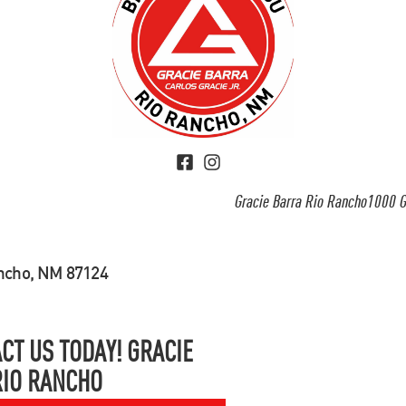
Gracie Barra Rio Rancho1000 G
ancho, NM 87124
CT US TODAY! GRACIE
RIO RANCHO