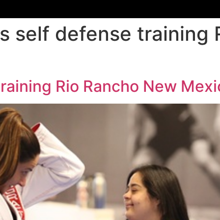
 self defense training
training Rio Rancho New Mexi