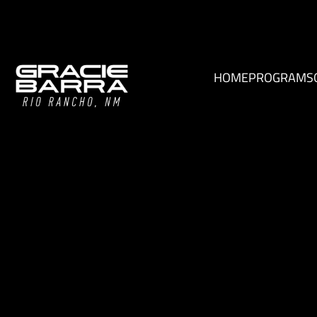
HOME
PROGRAMS