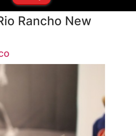
 Rio Rancho New
co