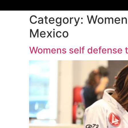
Category:
Womens
Mexico
Womens self defense 