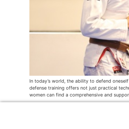
In today’s world, the ability to defend onesel
defense training offers not just practical tec
women can find a comprehensive and support