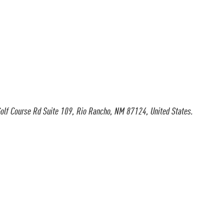
olf Course Rd Suite 109, Rio Rancho, NM 87124, United States.