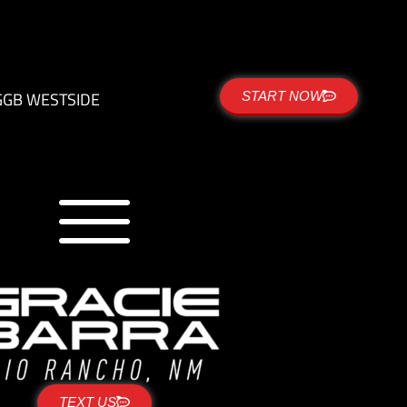
G
GB WESTSIDE
START NOW
TEXT US