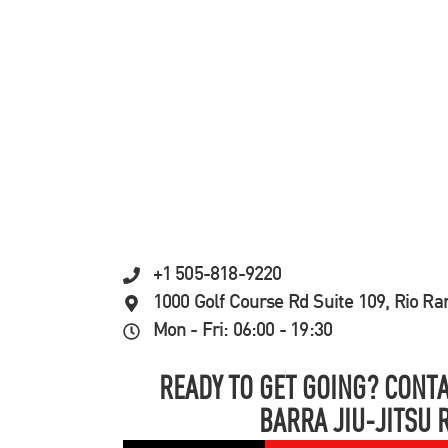
+1 505-818-9220
1000 Golf Course Rd Suite 109, Rio R
Mon - Fri: 06:00 - 19:30
READY TO GET GOING? CONTA
BARRA JIU-JITSU 