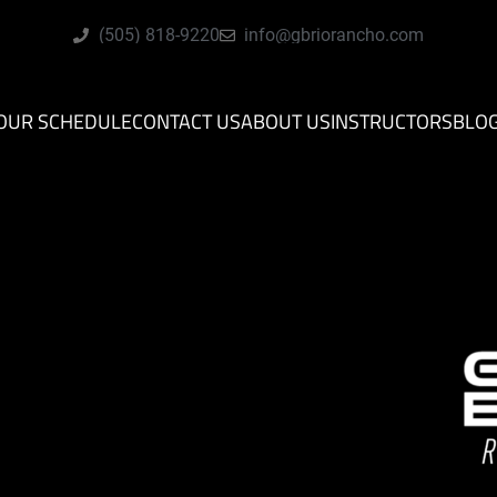
(505) 818-9220
info@gbriorancho.com
OUR SCHEDULE
CONTACT US
ABOUT US
INSTRUCTORS
BLO