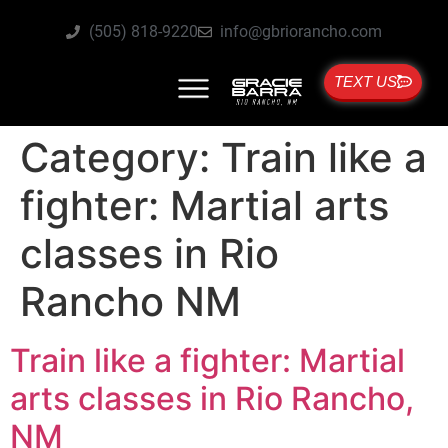
(505) 818-9220
info@gbriorancho.com
TEXT US
Category:
Train like a
fighter: Martial arts
classes in Rio
Rancho NM
Train like a fighter: Martial
arts classes in Rio Rancho,
NM