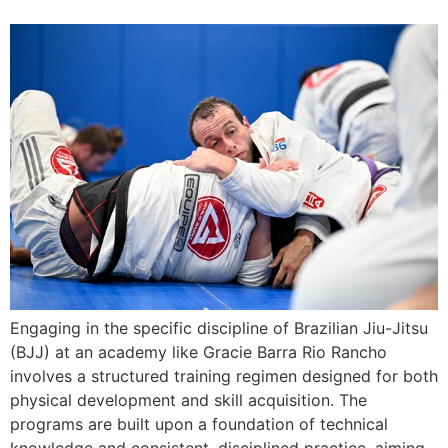
Engaging in the specific discipline of Brazilian Jiu-Jitsu
(BJJ) at an academy like Gracie Barra Rio Rancho
involves a structured training regimen designed for both
physical development and skill acquisition. The
programs are built upon a foundation of technical
knowledge and consistent, disciplined practice, aiming