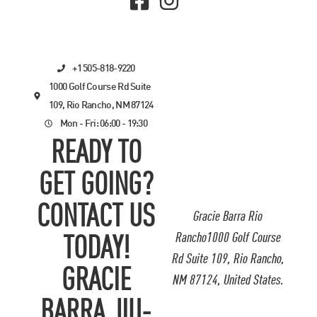
+1 505-818-9220
1000 Golf Course Rd Suite
109, Rio Rancho, NM 87124
Mon - Fri: 06:00 - 19:30
READY TO
GET GOING?
CONTACT US
Gracie Barra Rio
Rancho1000 Golf Course
TODAY!
Rd Suite 109, Rio Rancho,
GRACIE
NM 87124, United States.
BARRA JIU-