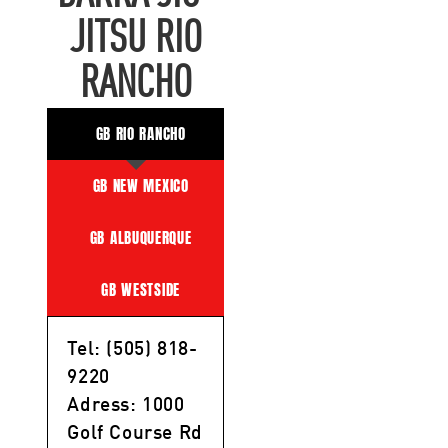
JITSU RIO
RANCHO
GB RIO RANCHO
GB NEW MEXICO
GB ALBUQUERQUE
GB WESTSIDE
Tel: (505) 818-
9220
Adress: 1000
Golf Course Rd