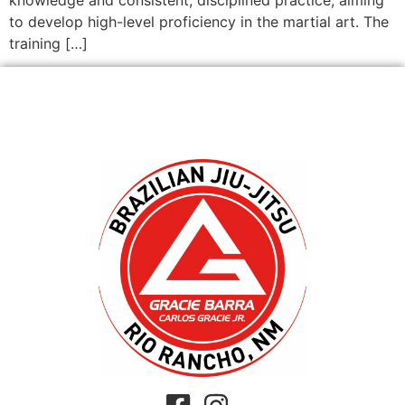
to develop high-level proficiency in the martial art. The
training […]