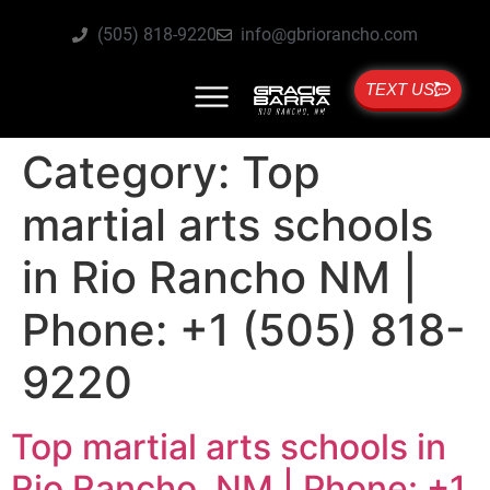
(505) 818-9220
info@gbriorancho.com
TEXT US
Category:
Top
martial arts schools
in Rio Rancho NM |
Phone: +1 (505) 818-
9220
Top martial arts schools in
Rio Rancho, NM | Phone: +1