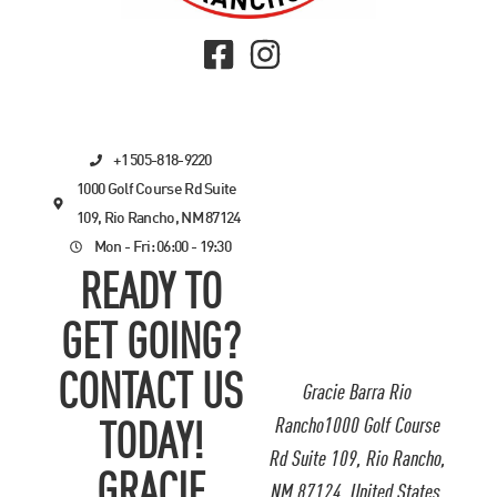
+1 505-818-9220
1000 Golf Course Rd Suite
109, Rio Rancho, NM 87124
Mon - Fri: 06:00 - 19:30
READY TO
GET GOING?
CONTACT US
Gracie Barra Rio
Rancho1000 Golf Course
TODAY!
Rd Suite 109, Rio Rancho,
GRACIE
NM 87124, United States.