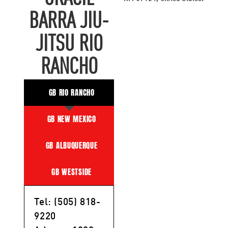
BARRA JIU-
JITSU RIO
RANCHO
GB RIO RANCHO
GB NEW MEXICO
GB ALBUQUERQUE
GB WESTSIDE
Tel: (505) 818-
9220