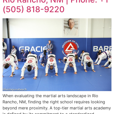
(505) 818-9220
When evaluating the martial arts landscape in Rio
Rancho, NM, finding the right school requires looking
beyond mere proximity. A top-tier martial arts academy
is defined by its commitment to a standardized