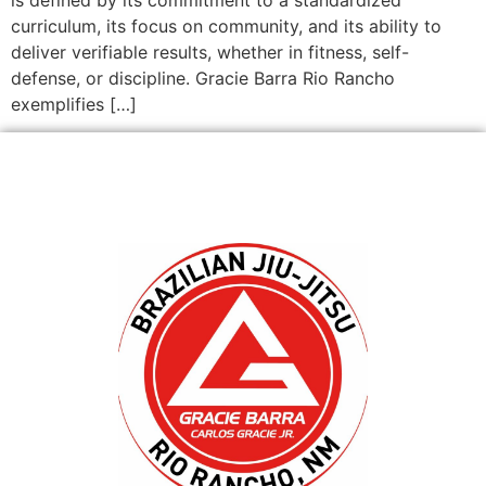
curriculum, its focus on community, and its ability to
deliver verifiable results, whether in fitness, self-
defense, or discipline. Gracie Barra Rio Rancho
exemplifies […]