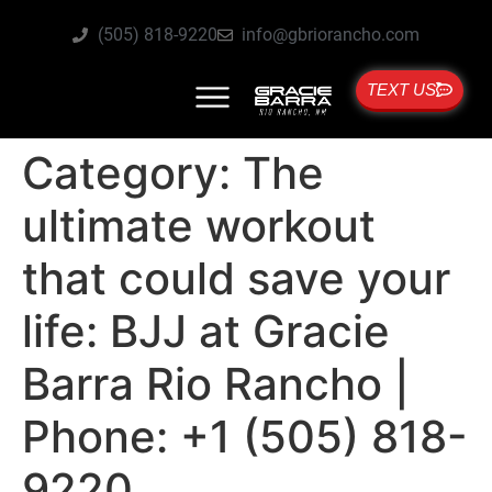
(505) 818-9220
info@gbriorancho.com
TEXT US
Category:
The
ultimate workout
that could save your
life: BJJ at Gracie
Barra Rio Rancho |
Phone: +1 (505) 818-
9220