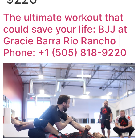
The ultimate workout that
could save your life: BJJ at
Gracie Barra Rio Rancho |
Phone: +1 (505) 818-9220