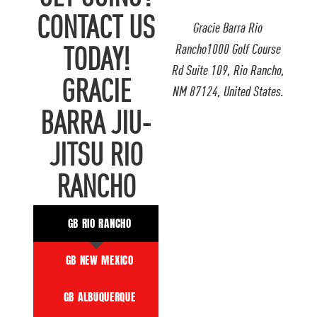
CONTACT US
Gracie Barra Rio
Rancho1000 Golf Course
TODAY!
Rd Suite 109, Rio Rancho,
GRACIE
NM 87124, United States.
BARRA JIU-
JITSU RIO
RANCHO
GB RIO RANCHO
GB NEW MEXICO
GB ALBUQUERQUE