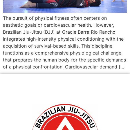
The pursuit of physical fitness often centers on
aesthetic goals or cardiovascular health. However,
Brazilian Jiu-Jitsu (BJJ) at Gracie Barra Rio Rancho
integrates high-intensity physical conditioning with the
acquisition of survival-based skills. This discipline
functions as a comprehensive physiological challenge
that prepares the human body for the specific demands
of a physical confrontation. Cardiovascular demand […]