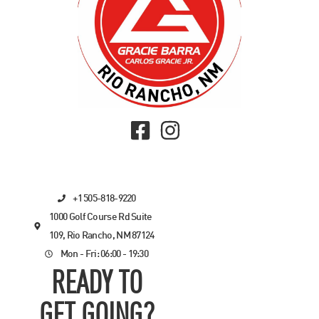
+1 505-818-9220
1000 Golf Course Rd Suite
109, Rio Rancho, NM 87124
Mon - Fri: 06:00 - 19:30
READY TO
GET GOING?