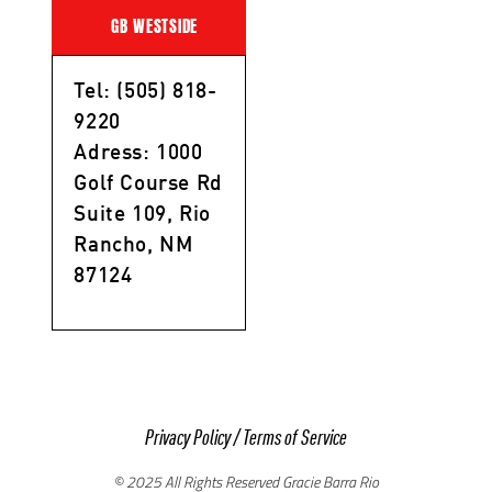
GB WESTSIDE
Tel: (505) 818-
9220
Adress: 1000
Golf Course Rd
Suite 109, Rio
Rancho, NM
87124
Privacy Policy
/
Terms of Service
© 2025 All Rights Reserved Gracie Barra Rio