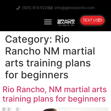
(505) 818-9220
info@gbriorancho.com
TEXT US
Category:
Rio
Rancho NM martial
arts training plans
for beginners
Rio Rancho, NM martial arts
training plans for beginners