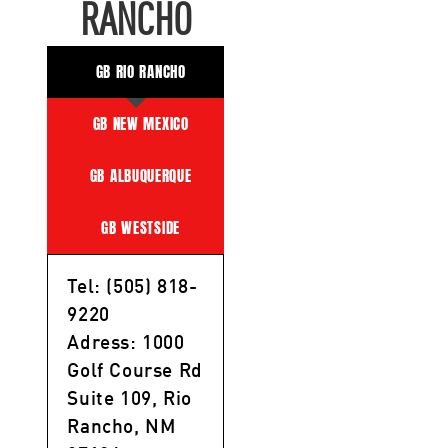
RANCHO
GB RIO RANCHO
GB NEW MEXICO
GB ALBUQUERQUE
GB WESTSIDE
Tel: (505) 818-
9220
Adress: 1000
Golf Course Rd
Suite 109, Rio
Rancho, NM