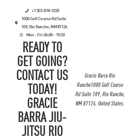
+1 505-818-9220
1000 Golf Course Rd Suite
109, Rio Rancho, NM 87124
Mon - Fri: 06:00 - 19:30
READY TO
GET GOING?
CONTACT US
Gracie Barra Rio
Rancho1000 Golf Course
TODAY!
Rd Suite 109, Rio Rancho,
GRACIE
NM 87124, United States.
BARRA JIU-
JITSU RIO