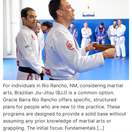
For individuals in Rio Rancho, NM, considering martial
arts, Brazilian Jiu-Jitsu (BJJ) is a common option.
Gracie Barra Rio Rancho offers specific, structured
plans for people who are new to the practice. These
programs are designed to provide a solid base without
assuming any prior knowledge of martial arts or
grappling. The initial focus: Fundamentals […]