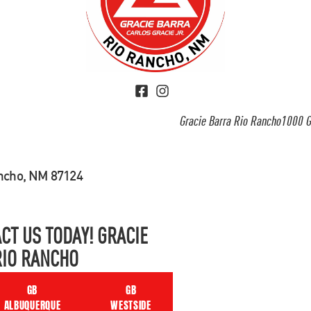
Gracie Barra Rio Rancho1000 G
ancho, NM 87124
CT US TODAY! GRACIE
RIO RANCHO
GB
GB
ALBUQUERQUE
WESTSIDE