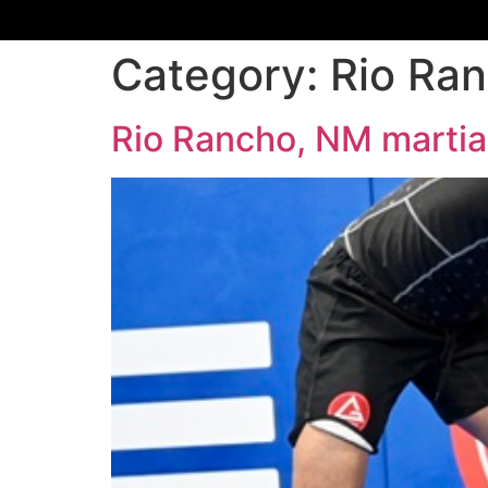
Category:
Rio Ran
Rio Rancho, NM martial