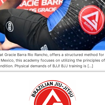
d at Gracie Barra Rio Rancho, offers a structured method fo
Mexico, this academy focuses on utilizing the principles of 
dition. Physical demands of BJJ! BJJ training is […]