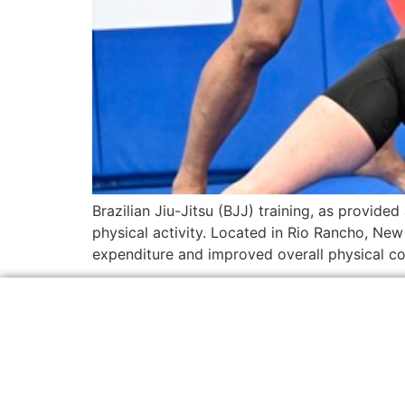
Brazilian Jiu-Jitsu (BJJ) training, as provide
physical activity. Located in Rio Rancho, New 
expenditure and improved overall physical con