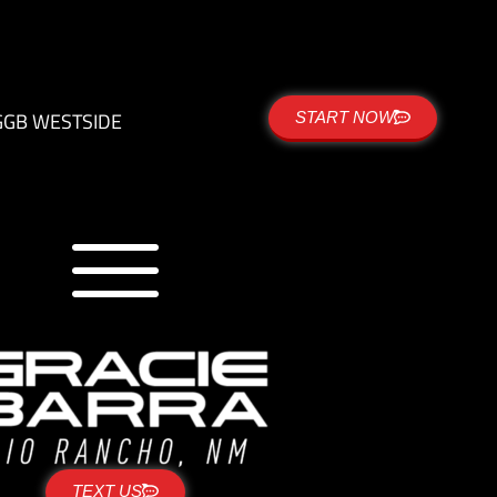
G
GB WESTSIDE
START NOW
TEXT US