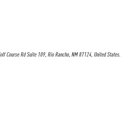
olf Course Rd Suite 109, Rio Rancho, NM 87124, United States.