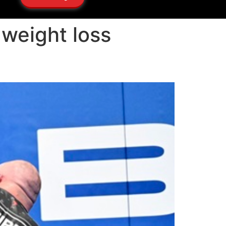
 weight loss