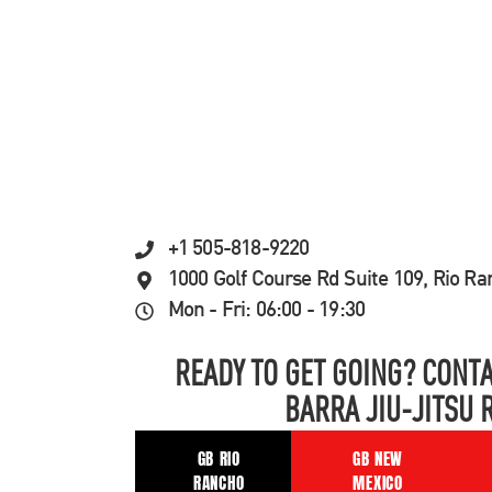
+1 505-818-9220
1000 Golf Course Rd Suite 109, Rio R
Mon - Fri: 06:00 - 19:30
READY TO GET GOING? CONTA
BARRA JIU-JITSU 
GB RIO
GB NEW
RANCHO
MEXICO