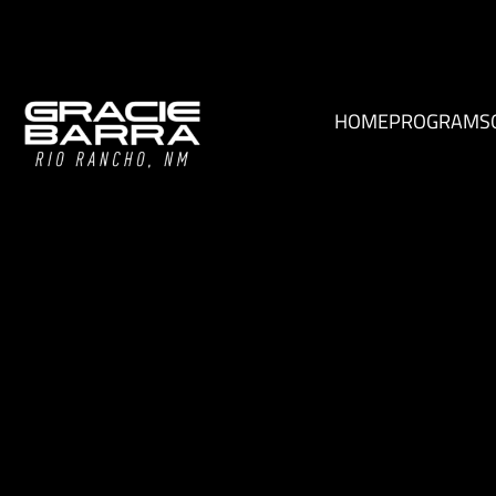
HOME
PROGRAMS