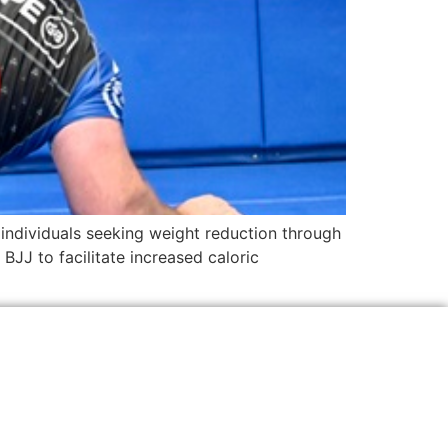
r individuals seeking weight reduction through
BJJ to facilitate increased caloric