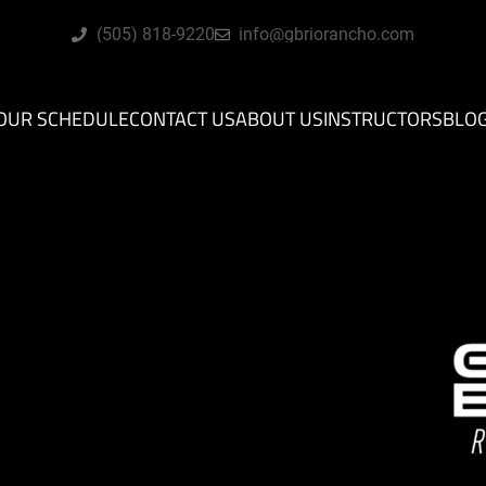
(505) 818-9220
info@gbriorancho.com
OUR SCHEDULE
CONTACT US
ABOUT US
INSTRUCTORS
BLO