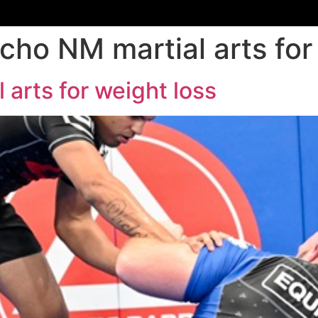
cho NM martial arts for
 arts for weight loss