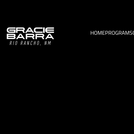
HOME
PROGRAMS