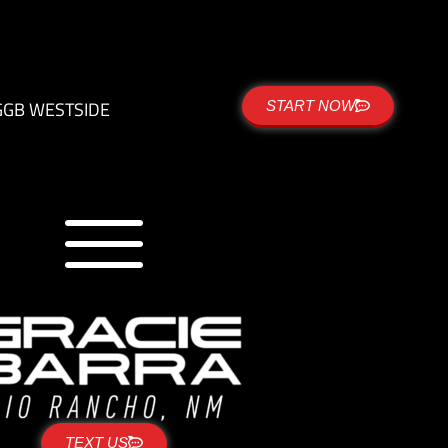
G
GB WESTSIDE
START NOW
TEXT US