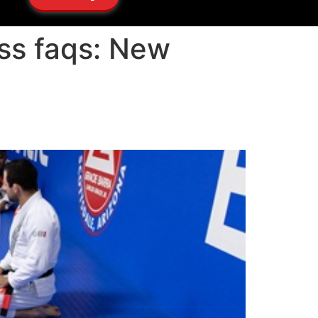
ass faqs: New