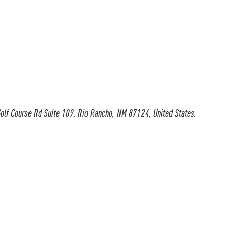
olf Course Rd Suite 109, Rio Rancho, NM 87124, United States.