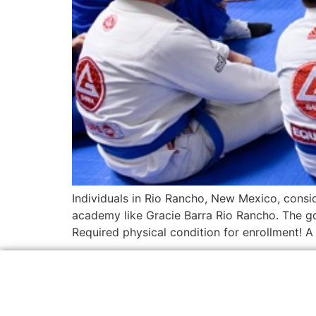
Individuals in Rio Rancho, New Mexico, consid
academy like Gracie Barra Rio Rancho. The goa
Required physical condition for enrollment! 