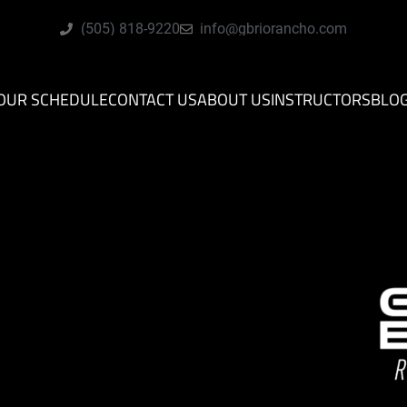
(505) 818-9220
info@gbriorancho.com
OUR SCHEDULE
CONTACT US
ABOUT US
INSTRUCTORS
BLO