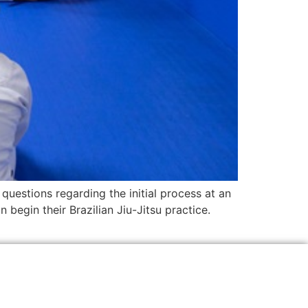
questions regarding the initial process at an
begin their Brazilian Jiu-Jitsu practice.