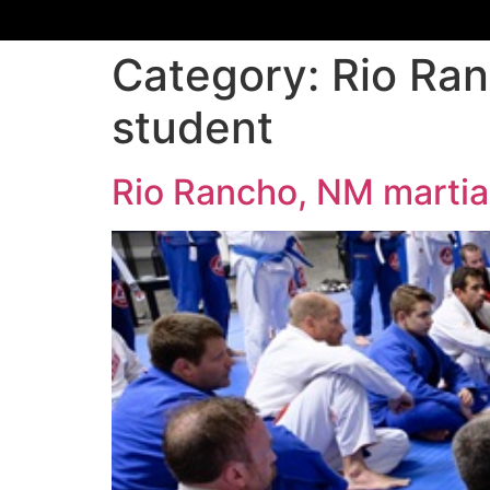
Category:
Rio Ran
student
Rio Rancho, NM martial