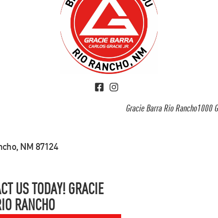
Gracie Barra Rio Rancho1000 G
ancho, NM 87124
CT US TODAY! GRACIE
RIO RANCHO