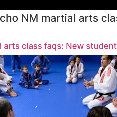
cho NM martial arts cl
 arts class faqs: New student