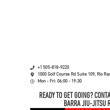
+1 505-818-9220
1000 Golf Course Rd Suite 109, Rio R
Mon - Fri: 06:00 - 19:30
READY TO GET GOING? CONTA
BARRA JIU-JITSU 