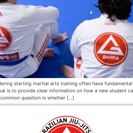
ering starting martial arts training often have fundamental 
l is to provide clear information on how a new student can 
A common question is whether […]