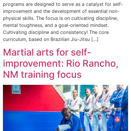
programs are designed to serve as a catalyst for self-
improvement and the development of essential non-
physical skills. The focus is on cultivating discipline,
mental toughness, and a goal-oriented mindset.
Cultivating discipline and consistency! The core
curriculum, based on Brazilian Jiu-Jitsu […]
Martial arts for self-
improvement: Rio Rancho,
NM training focus