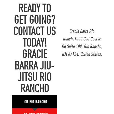
READY TO
GET GOING?
CONTACT US
Gracie Barra Rio
Rancho1000 Golf Course
TODAY!
Rd Suite 109, Rio Rancho,
GRACIE
NM 87124, United States.
BARRA JIU-
JITSU RIO
RANCHO
GB RIO RANCHO