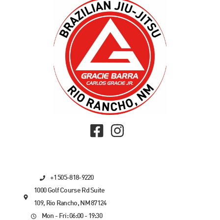
+1 505-818-9220
1000 Golf Course Rd Suite
109, Rio Rancho, NM 87124
Mon - Fri: 06:00 - 19:30