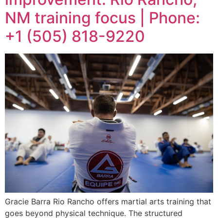
NM training focus | Phone:
+1 (505) 818-9220
Gracie Barra Rio Rancho offers martial arts training that
goes beyond physical technique. The structured