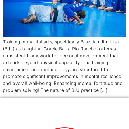
Training in martial arts, specifically Brazilian Jiu-Jitsu
(BJJ) as taught at Gracie Barra Rio Rancho, offers a
consistent framework for personal development that
extends beyond physical capability. The training
environment and methodology are structured to
promote significant improvements in mental resilience
and overall well-being. Enhancing mental fortitude and
problem solving! The nature of BJJ practice […]