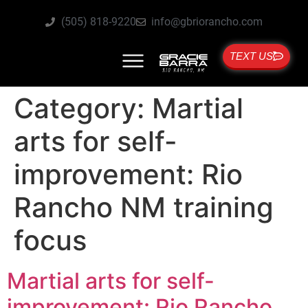
(505) 818-9220
info@gbriorancho.com
TEXT US
Category:
Martial
arts for self-
improvement: Rio
Rancho NM training
focus
Martial arts for self-
improvement: Rio Rancho,