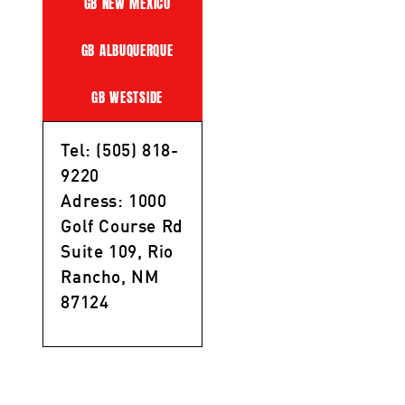
GB NEW MEXICO
GB ALBUQUERQUE
GB WESTSIDE
Tel: (505) 818-
9220
Adress: 1000
Golf Course Rd
Suite 109, Rio
Rancho, NM
87124