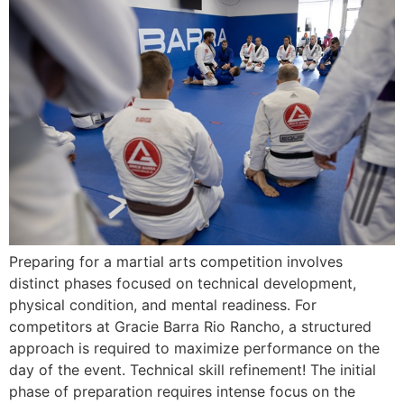
Preparing for a martial arts competition involves
distinct phases focused on technical development,
physical condition, and mental readiness. For
competitors at Gracie Barra Rio Rancho, a structured
approach is required to maximize performance on the
day of the event. Technical skill refinement! The initial
phase of preparation requires intense focus on the