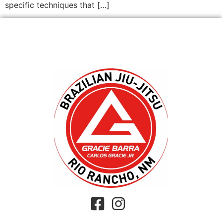
specific techniques that […]