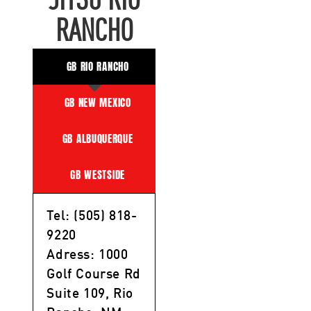
JITSU RIO
RANCHO
GB RIO RANCHO
GB NEW MEXICO
GB ALBUQUERQUE
GB WESTSIDE
Tel: (505) 818-
9220
Adress: 1000
Golf Course Rd
Suite 109, Rio