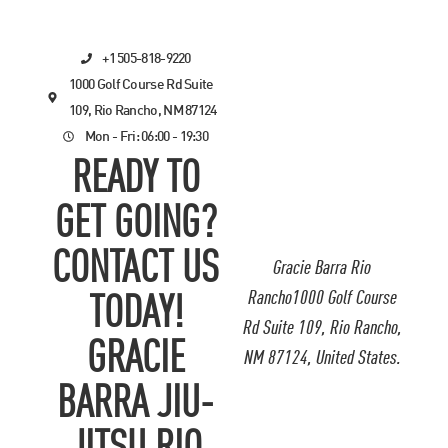
+1 505-818-9220
1000 Golf Course Rd Suite
109, Rio Rancho, NM 87124
Mon - Fri: 06:00 - 19:30
READY TO
GET GOING?
CONTACT US
Gracie Barra Rio
Rancho1000 Golf Course
TODAY!
Rd Suite 109, Rio Rancho,
GRACIE
NM 87124, United States.
BARRA JIU-