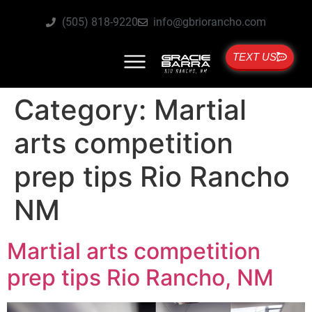
(505) 818-9220
info@gbriorancho.com
TEXT US
Category:
Martial
arts competition
prep tips Rio Rancho
NM
Martial arts competition
prep tips Rio Rancho, NM