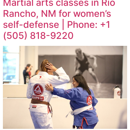
Martial arts classes in Rio
Rancho, NM for women’s
self-defense | Phone: +1
(505) 818-9220