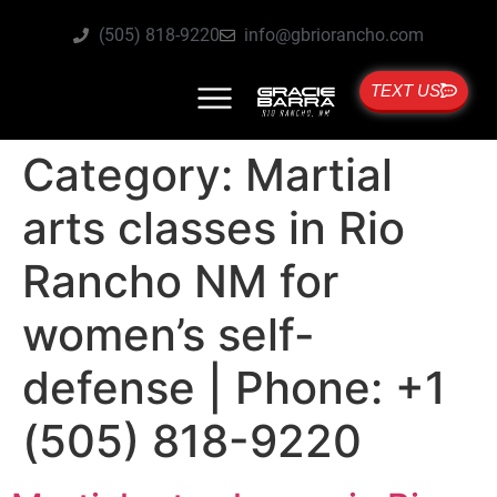
(505) 818-9220
info@gbriorancho.com
TEXT US
Category:
Martial
arts classes in Rio
Rancho NM for
women’s self-
defense | Phone: +1
(505) 818-9220