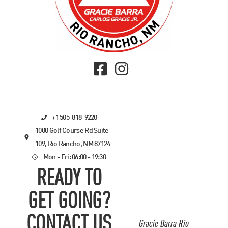
+1 505-818-9220
1000 Golf Course Rd Suite
109, Rio Rancho, NM 87124
Mon - Fri: 06:00 - 19:30
READY TO
GET GOING?
CONTACT US
Gracie Barra Rio