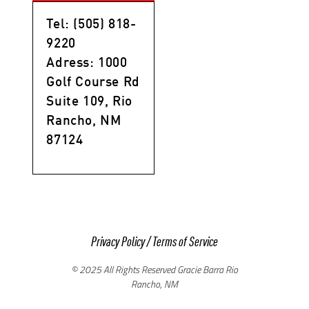
Tel: (505) 818-
9220
Adress: 1000
Golf Course Rd
Suite 109, Rio
Rancho, NM
87124
Privacy Policy
/
Terms of Service
© 2025 All Rights Reserved Gracie Barra Rio
Rancho, NM