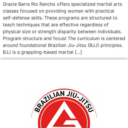
Gracie Barra Rio Rancho offers specialized martial arts
classes focused on providing women with practical
self-defense skills. These programs are structured to
teach techniques that are effective regardless of
physical size or strength disparity between individuals.
Program structure and focus! The curriculum is centered
around foundational Brazilian Jiu-Jitsu (BJJ) principles.
BJJ is a grappling-based martial […]