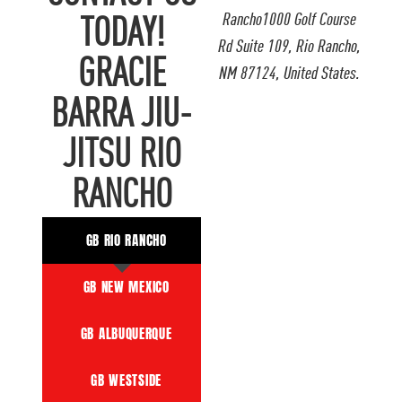
Rancho1000 Golf Course
TODAY!
Rd Suite 109, Rio Rancho,
GRACIE
NM 87124, United States.
BARRA JIU-
JITSU RIO
RANCHO
GB RIO RANCHO
GB NEW MEXICO
GB ALBUQUERQUE
GB WESTSIDE