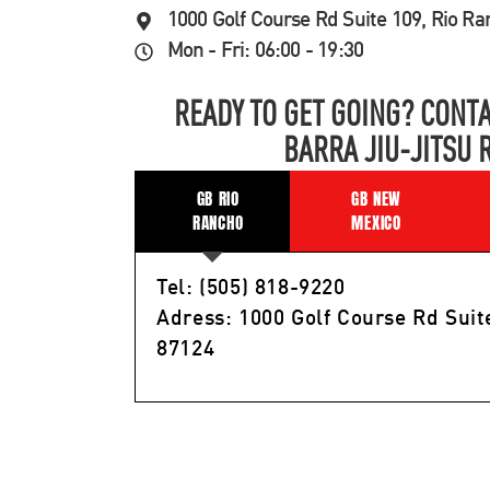
1000 Golf Course Rd Suite 109, Rio R
Mon - Fri: 06:00 - 19:30
READY TO GET GOING? CONTA
BARRA JIU-JITSU 
GB RIO
GB NEW
RANCHO
MEXICO
Tel: (505) 818-9220
Adress: 1000 Golf Course Rd Suit
87124