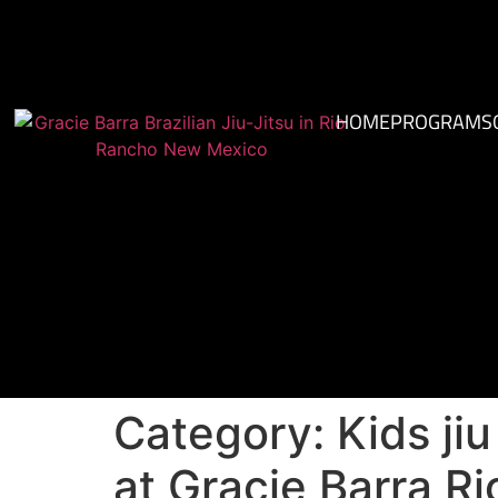
HOME
PROGRAMS
Category:
Kids ji
at Gracie Barra R