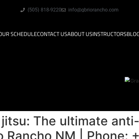
(505) 818-9220
info@gbriorancho.com
OUR SCHEDULE
CONTACT US
ABOUT US
INSTRUCTORS
BLO
u jitsu: The ultimate ant
io Rancho NM | Phone: 