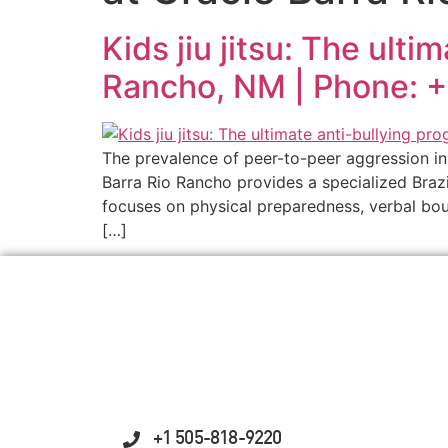
Kids jiu jitsu: The ult
Rancho, NM | Phone: 
The prevalence of peer-to-peer aggression in 
Barra Rio Rancho provides a specialized Brazi
focuses on physical preparedness, verbal bou
[…]
+1 505-818-9220