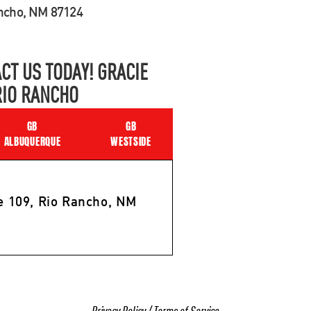
ancho, NM 87124
CT US TODAY! GRACIE
RIO RANCHO
GB
GB
ALBUQUERQUE
WESTSIDE
e 109, Rio Rancho, NM