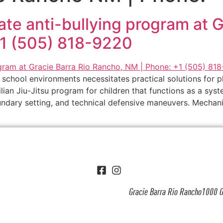
imate anti-bullying program at 
+1 (505) 818-9220
school environments necessitates practical solutions for p
lian Jiu-Jitsu program for children that functions as a sys
ndary setting, and technical defensive maneuvers. Mechanic
Gracie Barra Rio Rancho1000 G