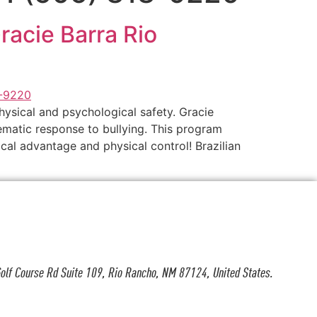
Gracie Barra Rio
hysical and psychological safety. Gracie
tematic response to bullying. This program
al advantage and physical control! Brazilian
olf Course Rd Suite 109, Rio Rancho, NM 87124, United States.