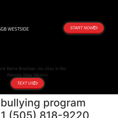
G
GB WESTSIDE
START NOW
TEXT US
i-bullying program
+1 (505) 818-9220