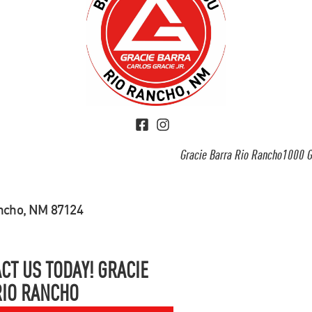
Gracie Barra Rio Rancho1000 G
ancho, NM 87124
CT US TODAY! GRACIE
RIO RANCHO