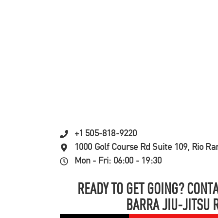
+1 505-818-9220
1000 Golf Course Rd Suite 109, Rio R
Mon - Fri: 06:00 - 19:30
READY TO GET GOING? CONTA
BARRA JIU-JITSU 