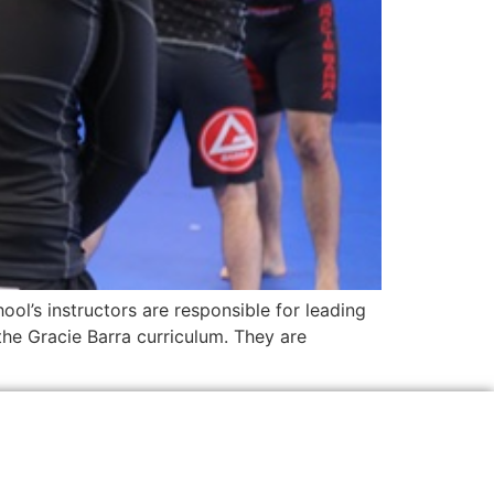
ool’s instructors are responsible for leading
the Gracie Barra curriculum. They are