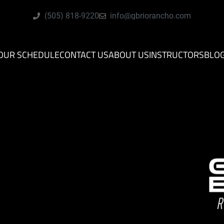
(505) 818-9220
info@gbriorancho.com
OUR SCHEDULE
CONTACT US
ABOUT US
INSTRUCTORS
BLO