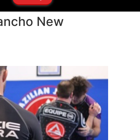
 Rancho New