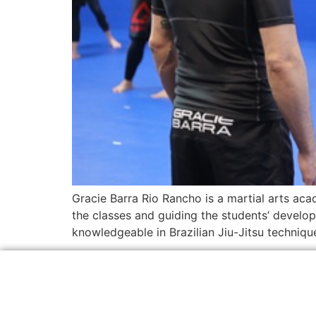
Gracie Barra Rio Rancho is a martial arts acad
the classes and guiding the students’ develop
knowledgeable in Brazilian Jiu-Jitsu techniqu