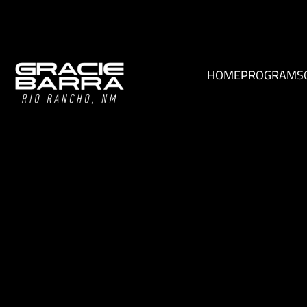
HOME
PROGRAMS