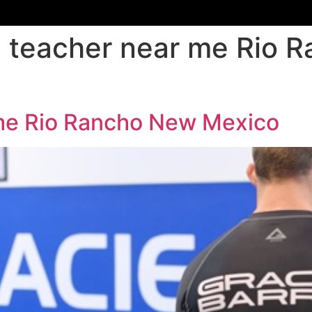
su teacher near me Rio
r me Rio Rancho New Mexico