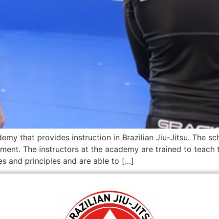
emy that provides instruction in Brazilian Jiu-Jitsu. The sch
ment. The instructors at the academy are trained to teach 
es and principles and are able to […]