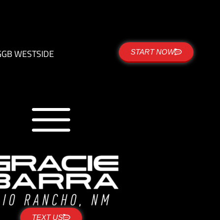
G
GB WESTSIDE
START NOW
TEXT US