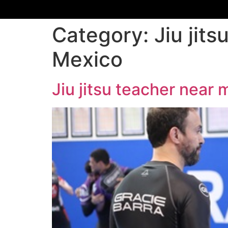
Category:
Jiu jit
Mexico
Jiu jitsu teacher nea