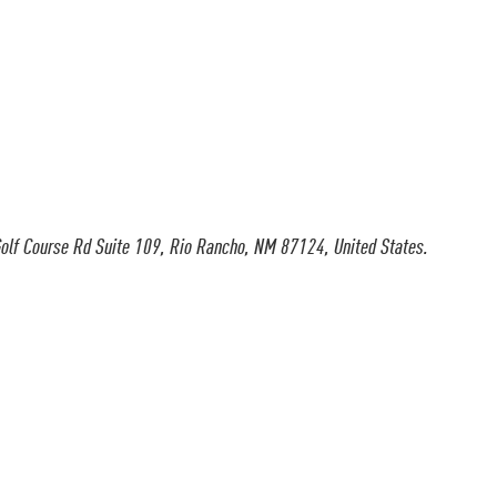
olf Course Rd Suite 109, Rio Rancho, NM 87124, United States.