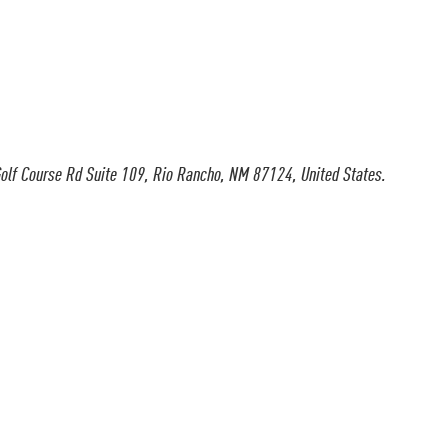
olf Course Rd Suite 109, Rio Rancho, NM 87124, United States.