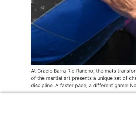
At Gracie Barra Rio Rancho, the mats transform
of the martial art presents a unique set of ch
discipline. A faster pace, a different game! N