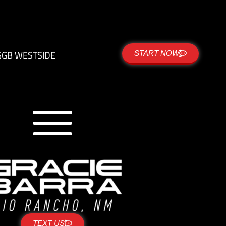
G
GB WESTSIDE
START NOW
TEXT US