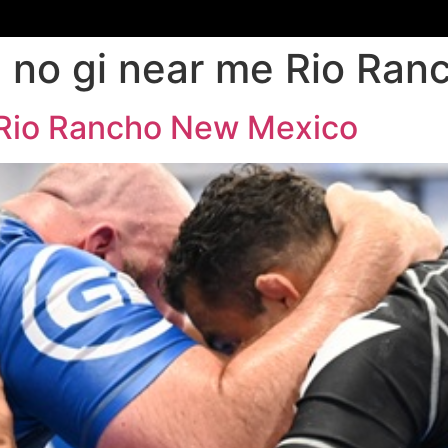
su no gi near me Rio R
e Rio Rancho New Mexico