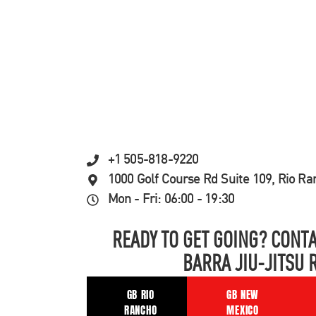
+1 505-818-9220
1000 Golf Course Rd Suite 109, Rio R
Mon - Fri: 06:00 - 19:30
READY TO GET GOING? CONTA
BARRA JIU-JITSU 
GB RIO
GB NEW
RANCHO
MEXICO