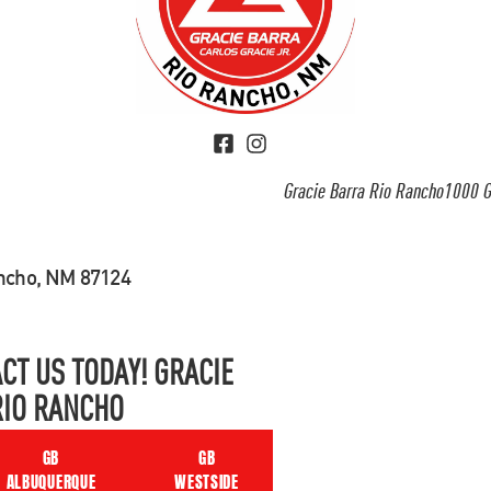
Gracie Barra Rio Rancho1000 G
ancho, NM 87124
CT US TODAY! GRACIE
RIO RANCHO
GB
GB
ALBUQUERQUE
WESTSIDE