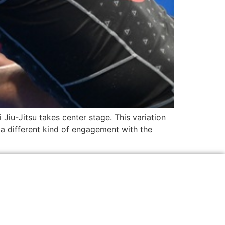
 Jiu-Jitsu takes center stage. This variation
g a different kind of engagement with the