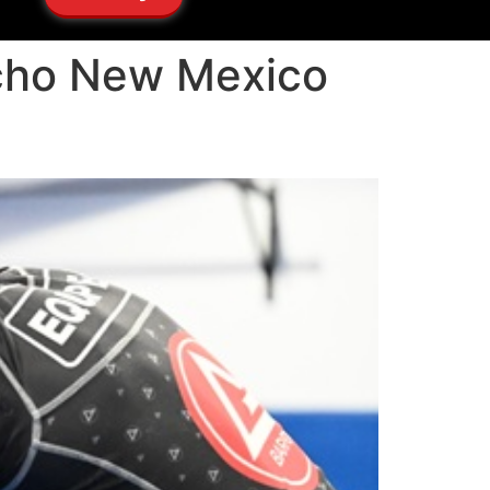
ancho New Mexico