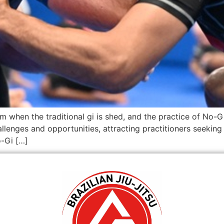
 when the traditional gi is shed, and the practice of No-Gi
allenges and opportunities, attracting practitioners seekin
o-Gi […]