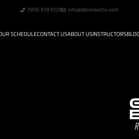
(505) 818-9220
info@gbriorancho.com
OUR SCHEDULE
CONTACT US
ABOUT US
INSTRUCTORS
BLO