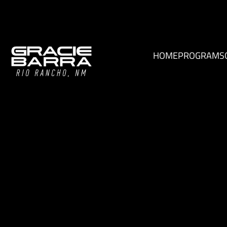
HOME
PROGRAMS