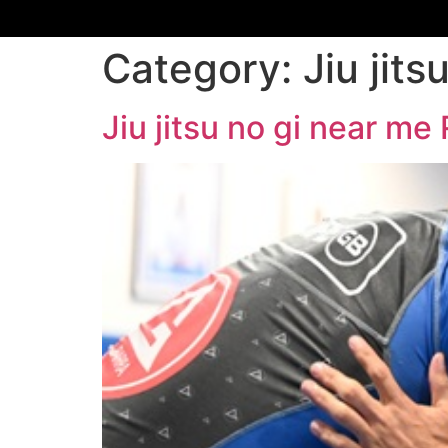
Category:
Jiu jit
Jiu jitsu no gi near m