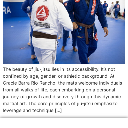
The beauty of jiu-jitsu lies in its accessibility. It’s not
confined by age, gender, or athletic background. At
Gracie Barra Rio Rancho, the mats welcome individuals
from all walks of life, each embarking on a personal
journey of growth and discovery through this dynamic
martial art. The core principles of jiu-jitsu emphasize
leverage and technique […]