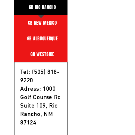
GB RIO RANCHO
GB NEW MEXICO
GB ALBUQUERQUE
GB WESTSIDE
Tel: (505) 818-
9220
Adress: 1000
Golf Course Rd
Suite 109, Rio
Rancho, NM
87124