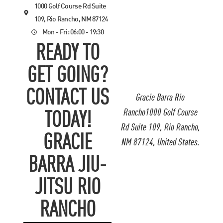
1000 Golf Course Rd Suite
109, Rio Rancho, NM 87124
Mon - Fri: 06:00 - 19:30
READY TO
GET GOING?
CONTACT US
Gracie Barra Rio
Rancho1000 Golf Course
TODAY!
Rd Suite 109, Rio Rancho,
GRACIE
NM 87124, United States.
BARRA JIU-
JITSU RIO
RANCHO