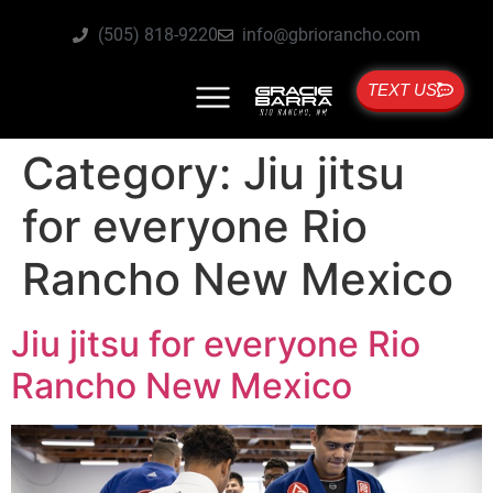
(505) 818-9220
info@gbriorancho.com
TEXT US
Category:
Jiu jitsu
for everyone Rio
Rancho New Mexico
Jiu jitsu for everyone Rio
Rancho New Mexico