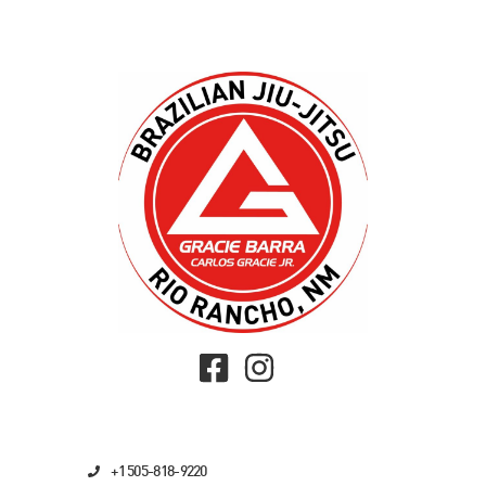
+1 505-818-9220