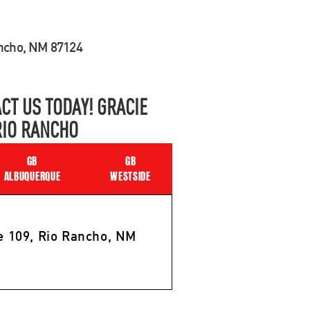
ancho, NM 87124
CT US TODAY! GRACIE
RIO RANCHO
GB
GB
ALBUQUERQUE
WESTSIDE
e 109, Rio Rancho, NM