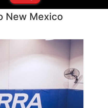
cho New Mexico