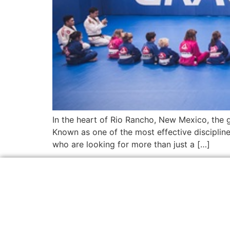
In the heart of Rio Rancho, New Mexico, the gr
Known as one of the most effective discipline
who are looking for more than just a […]