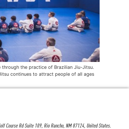
through the practice of Brazilian Jiu-Jitsu.
itsu continues to attract people of all ages
olf Course Rd Suite 109, Rio Rancho, NM 87124, United States.