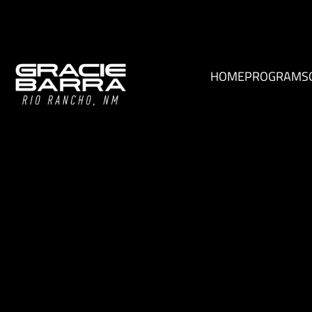
HOME
PROGRAMS