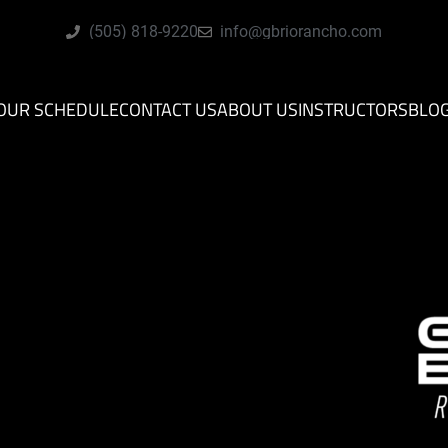
(505) 818-9220
info@gbriorancho.com
OUR SCHEDULE
CONTACT US
ABOUT US
INSTRUCTORS
BLO