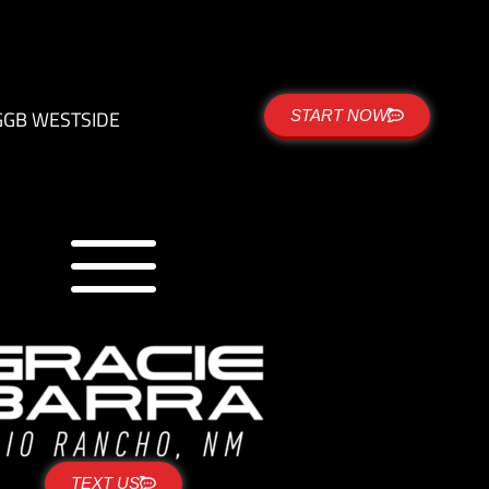
G
GB WESTSIDE
START NOW
TEXT US