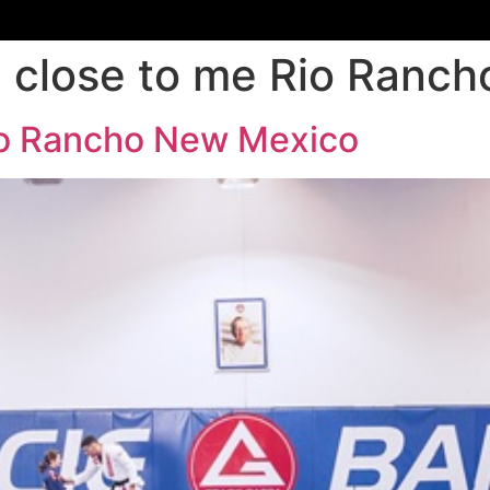
su close to me Rio Ran
Rio Rancho New Mexico