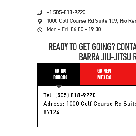
+1 505-818-9220
1000 Golf Course Rd Suite 109, Rio R
Mon - Fri: 06:00 - 19:30
READY TO GET GOING? CONTA
BARRA JIU-JITSU 
GB RIO
GB NEW
RANCHO
MEXICO
Tel: (505) 818-9220
Adress: 1000 Golf Course Rd Suit
87124