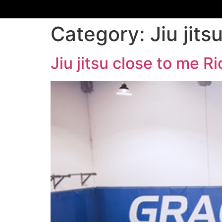
Category:
Jiu jit
Jiu jitsu close to me 