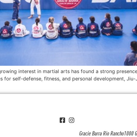
owing interest in martial arts has found a strong presence 
s for self-defense, fitness, and personal development, Jiu-J
Gracie Barra Rio Rancho1000 G