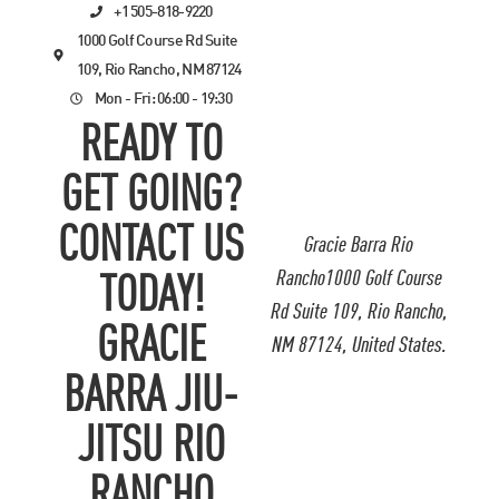
+1 505-818-9220
1000 Golf Course Rd Suite
109, Rio Rancho, NM 87124
Mon - Fri: 06:00 - 19:30
READY TO
GET GOING?
CONTACT US
Gracie Barra Rio
Rancho1000 Golf Course
TODAY!
Rd Suite 109, Rio Rancho,
GRACIE
NM 87124, United States.
BARRA JIU-
JITSU RIO
RANCHO