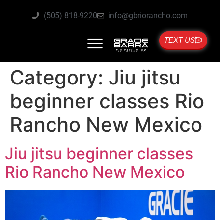
(505) 818-9220
info@gbriorancho.com
TEXT US
Category:
Jiu jitsu
beginner classes Rio
Rancho New Mexico
Jiu jitsu beginner classes
Rio Rancho New Mexico