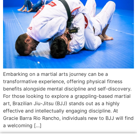
Embarking on a martial arts journey can be a
transformative experience, offering physical fitness
benefits alongside mental discipline and self-discovery.
For those looking to explore a grappling-based martial
art, Brazilian Jiu-Jitsu (BJJ) stands out as a highly
effective and intellectually engaging discipline. At
Gracie Barra Rio Rancho, individuals new to BJJ will find
a welcoming […]