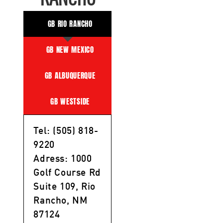
GB RIO RANCHO
GB NEW MEXICO
GB ALBUQUERQUE
GB WESTSIDE
Tel: (505) 818-
9220
Adress: 1000
Golf Course Rd
Suite 109, Rio
Rancho, NM
87124