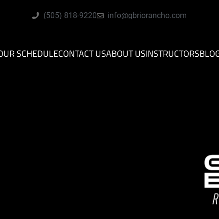
(505) 818-9220
info@gbriorancho.com
OUR SCHEDULE
CONTACT US
ABOUT US
INSTRUCTORS
BLO