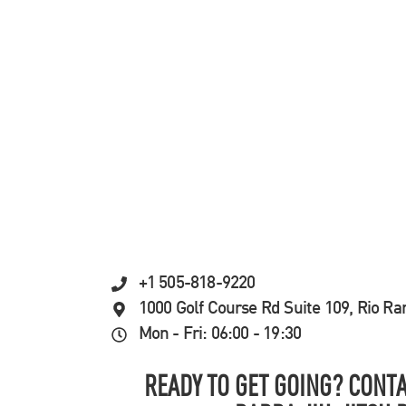
+1 505-818-9220
1000 Golf Course Rd Suite 109, Rio R
Mon - Fri: 06:00 - 19:30
READY TO GET GOING? CONTA