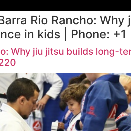
Barra Rio Rancho: Why ji
nce in kids | Phone: +
: Why jiu jitsu builds long-te
9220