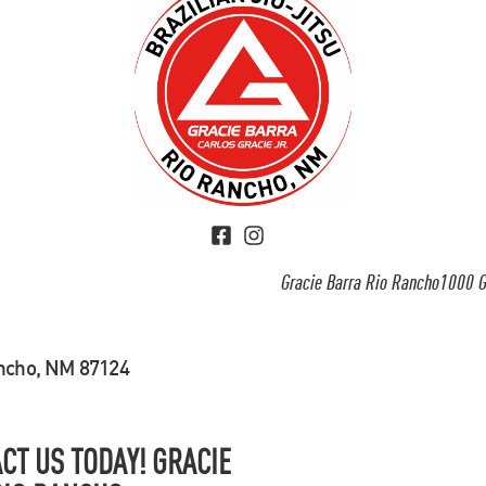
Gracie Barra Rio Rancho1000 G
ancho, NM 87124
CT US TODAY! GRACIE