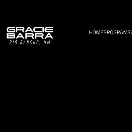
HOME
PROGRAMS