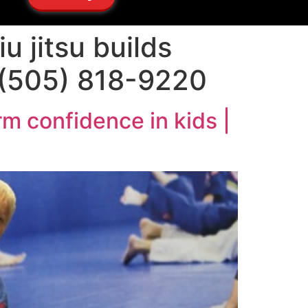
u jitsu builds
1 (505) 818-9220
rm confidence in kids |