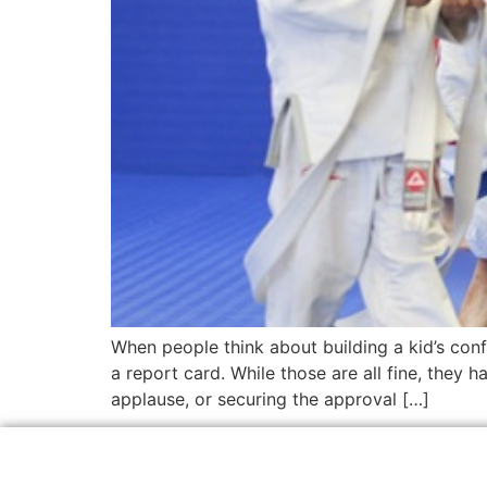
When people think about building a kid’s conf
a report card. While those are all fine, they h
applause, or securing the approval […]