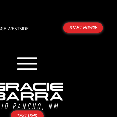
G
GB WESTSIDE
START NOW
TEXT US