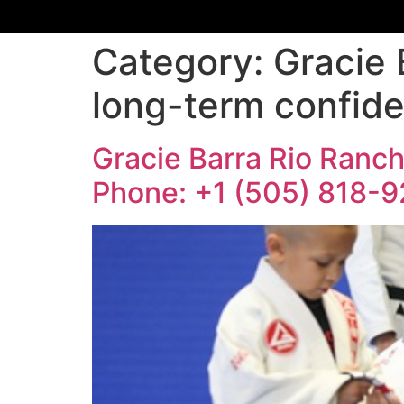
Category:
Gracie 
long-term confide
Gracie Barra Rio Rancho
Phone: +1 (505) 818-