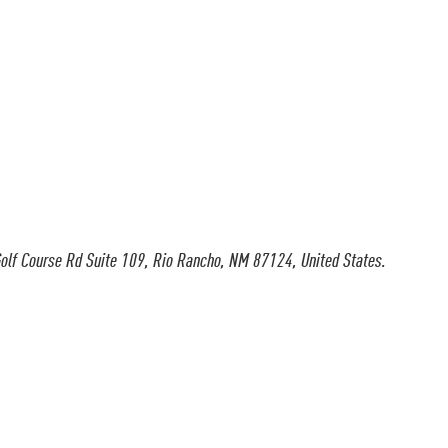
olf Course Rd Suite 109, Rio Rancho, NM 87124, United States.