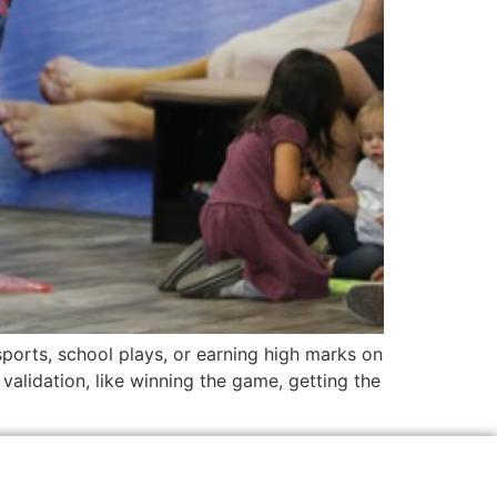
sports, school plays, or earning high marks on
 validation, like winning the game, getting the