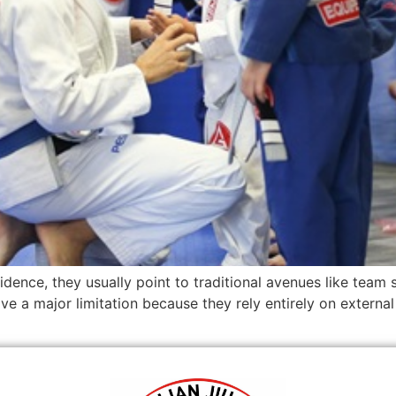
idence, they usually point to traditional avenues like team 
ave a major limitation because they rely entirely on external