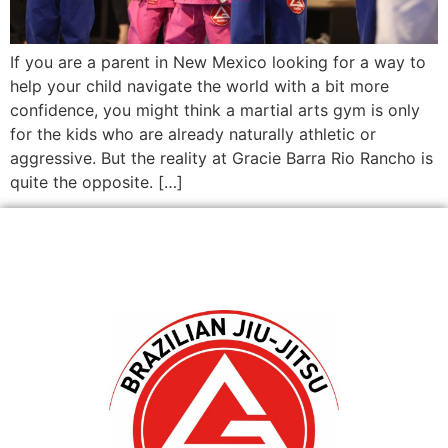
If you are a parent in New Mexico looking for a way to
help your child navigate the world with a bit more
confidence, you might think a martial arts gym is only
for the kids who are already naturally athletic or
aggressive. But the reality at Gracie Barra Rio Rancho is
quite the opposite. […]