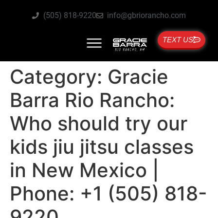
(505) 818-9220
info@gbriorancho.com
TEXT US
Category:
Gracie
Barra Rio Rancho:
Who should try our
kids jiu jitsu classes
in New Mexico |
Phone: +1 (505) 818-
9220