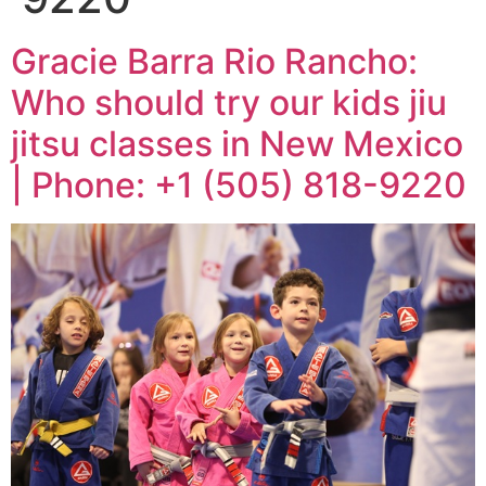
Gracie Barra Rio Rancho:
Who should try our kids jiu
jitsu classes in New Mexico
| Phone: +1 (505) 818-9220