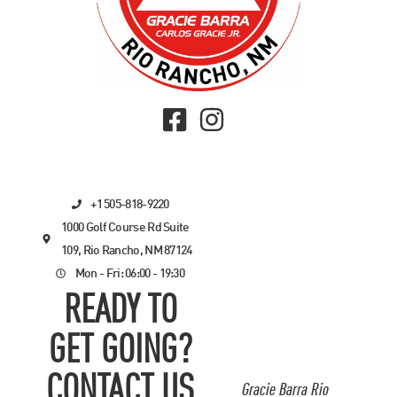
+1 505-818-9220
1000 Golf Course Rd Suite
109, Rio Rancho, NM 87124
Mon - Fri: 06:00 - 19:30
READY TO
GET GOING?
CONTACT US
Gracie Barra Rio