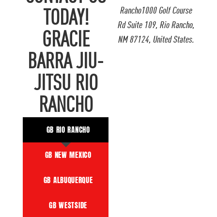
Rancho1000 Golf Course
TODAY!
Rd Suite 109, Rio Rancho,
GRACIE
NM 87124, United States.
BARRA JIU-
JITSU RIO
RANCHO
GB RIO RANCHO
GB NEW MEXICO
GB ALBUQUERQUE
GB WESTSIDE