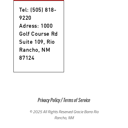
Tel: (505) 818-
9220
Adress: 1000
Golf Course Rd
Suite 109, Rio
Rancho, NM
87124
Privacy Policy
/
Terms of Service
© 2025 All Rights Reserved Gracie Barra Rio
Rancho, NM