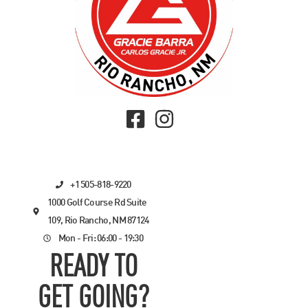
+1 505-818-9220
1000 Golf Course Rd Suite
109, Rio Rancho, NM 87124
Mon - Fri: 06:00 - 19:30
READY TO
GET GOING?