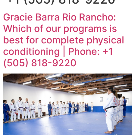
Gracie Barra Rio Rancho:
Which of our programs is
best for complete physical
conditioning | Phone: +1
(505) 818-9220