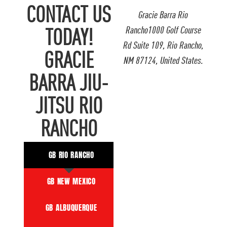
CONTACT US
Gracie Barra Rio
Rancho1000 Golf Course
TODAY!
Rd Suite 109, Rio Rancho,
GRACIE
NM 87124, United States.
BARRA JIU-
JITSU RIO
RANCHO
GB RIO RANCHO
GB NEW MEXICO
GB ALBUQUERQUE