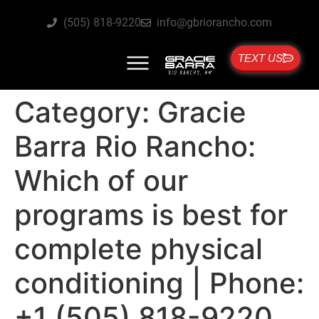
(505) 818-9220
info@gbriorancho.com
TEXT US
Category:
Gracie
Barra Rio Rancho:
Which of our
programs is best for
complete physical
conditioning | Phone:
+1 (505) 818-9220