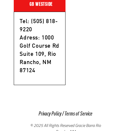
GB WESTSIDE
Tel: (505) 818-
9220
Adress: 1000
Golf Course Rd
Suite 109, Rio
Rancho, NM
87124
Privacy Policy
/
Terms of Service
© 2025 All Rights Reserved Gracie Barra Rio