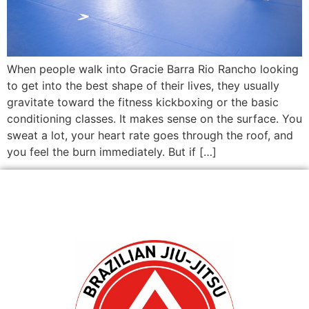
When people walk into Gracie Barra Rio Rancho looking
to get into the best shape of their lives, they usually
gravitate toward the fitness kickboxing or the basic
conditioning classes. It makes sense on the surface. You
sweat a lot, your heart rate goes through the roof, and
you feel the burn immediately. But if […]