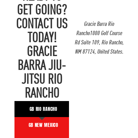
GET GOING?
CONTACT US
Gracie Barra Rio
Rancho1000 Golf Course
TODAY!
Rd Suite 109, Rio Rancho,
GRACIE
NM 87124, United States.
BARRA JIU-
JITSU RIO
RANCHO
GB RIO RANCHO
GB NEW MEXICO