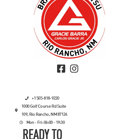
+1 505-818-9220
1000 Golf Course Rd Suite
109, Rio Rancho, NM 87124
Mon - Fri: 06:00 - 19:30
READY TO