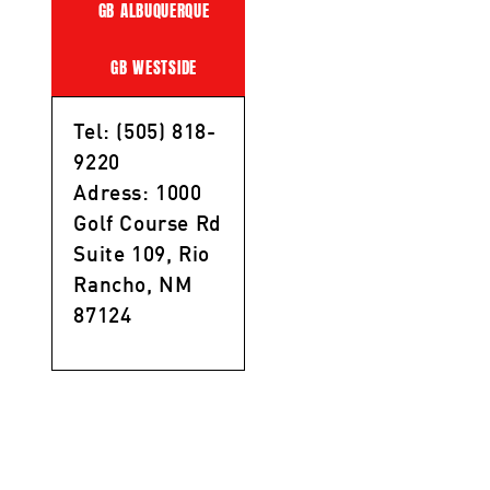
GB ALBUQUERQUE
GB WESTSIDE
Tel: (505) 818-
9220
Adress: 1000
Golf Course Rd
Suite 109, Rio
Rancho, NM
87124
Privacy Policy
/
Terms of Service