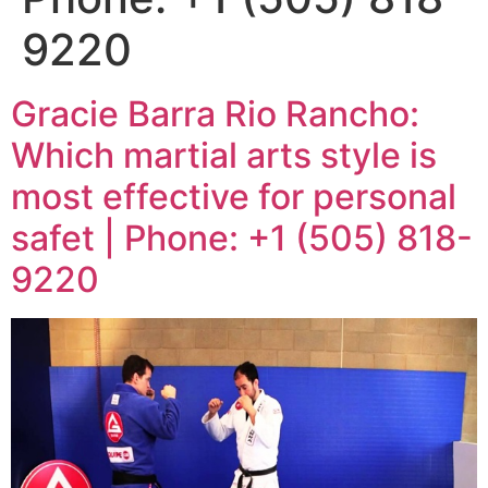
9220
Gracie Barra Rio Rancho:
Which martial arts style is
most effective for personal
safet | Phone: +1 (505) 818-
9220