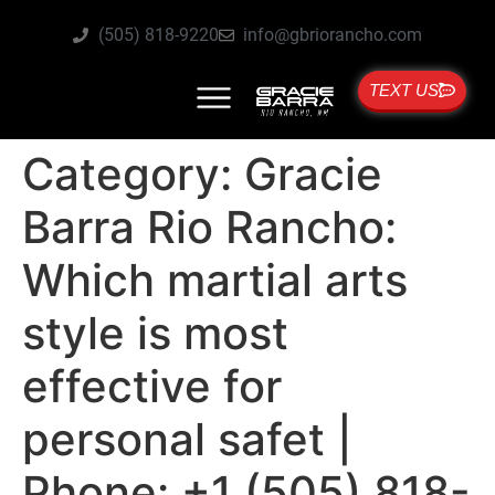
(505) 818-9220
info@gbriorancho.com
TEXT US
Category:
Gracie
Barra Rio Rancho:
Which martial arts
style is most
effective for
personal safet |
Phone: +1 (505) 818-