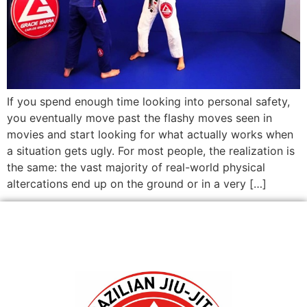
If you spend enough time looking into personal safety,
you eventually move past the flashy moves seen in
movies and start looking for what actually works when
a situation gets ugly. For most people, the realization is
the same: the vast majority of real-world physical
altercations end up on the ground or in a very […]